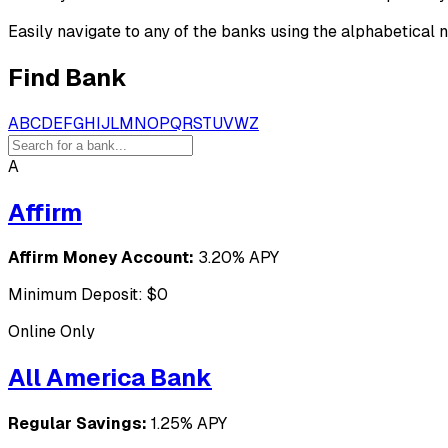
Easily navigate to any of the banks using the alphabetical na
Find Bank
A
B
C
D
E
F
G
H
I
J
L
M
N
O
P
Q
R
S
T
U
V
W
Z
A
Affirm
Affirm Money Account
:
3.20% APY
Minimum Deposit:
$0
Online Only
All America Bank
Regular Savings
:
1.25% APY