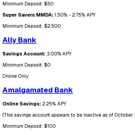
Minimum Deposit:
$50
Super Savers MMDA
:
1.50% - 2.75% APY
Minimum Deposit:
$2,500
Ally Bank
Savings Account
:
3.00% APY
Minimum Deposit:
$0
Online Only
Amalgamated Bank
Online Savings
:
2.25% APY
(
This savings account appears to be inactive as of October
Minimum Deposit:
$100