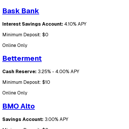
Bask Bank
Interest Savings Account
:
4.10% APY
Minimum Deposit:
$0
Online Only
Betterment
Cash Reserve
:
3.25% - 4.00% APY
Minimum Deposit:
$10
Online Only
BMO Alto
Savings Account
:
3.00% APY