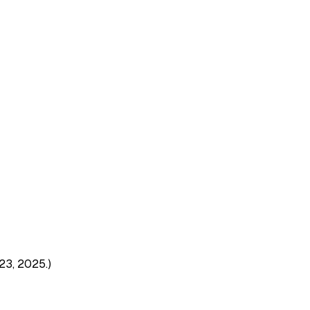
 23, 2025.
)