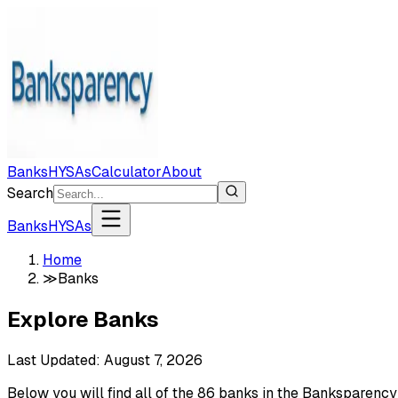
Banks
HYSAs
Calculator
About
Search
Banks
HYSAs
Home
≫
Banks
Explore Banks
Last Updated:
August 7, 2026
Below you will find all of the
86
banks
in the Banksparency 