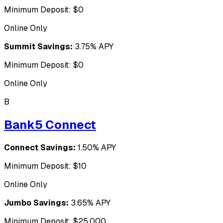
Minimum Deposit:
$0
Online Only
Summit Savings
:
3.75% APY
Minimum Deposit:
$0
Online Only
B
Bank5 Connect
Connect Savings
:
1.50% APY
Minimum Deposit:
$10
Online Only
Jumbo Savings
:
3.65% APY
Minimum Deposit:
$25,000