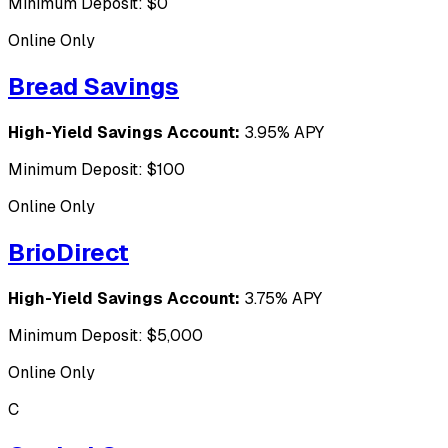
Minimum Deposit:
$0
Online Only
Bread Savings
High-Yield Savings Account
:
3.95% APY
Minimum Deposit:
$100
Online Only
BrioDirect
High-Yield Savings Account
:
3.75% APY
Minimum Deposit:
$5,000
Online Only
C