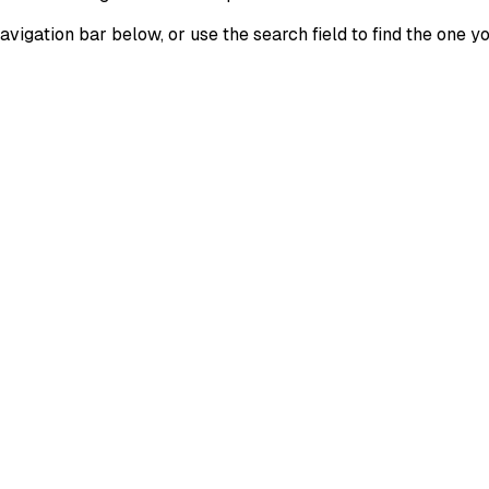
vigation bar below, or use the search field to find the one you