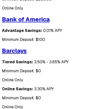
Online Only
Bank of America
Advantage Savings
:
0.01% APY
Minimum Deposit:
$100
Barclays
Tiered Savings
:
3.50% - 3.65% APY
Minimum Deposit:
$0
Online Only
Online Savings
:
3.30% APY
Minimum Deposit:
$0
Online Only