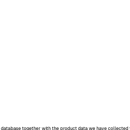
database together with the product data we have collected t