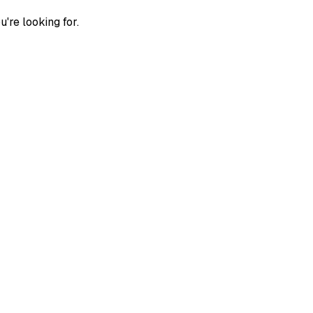
're looking for.