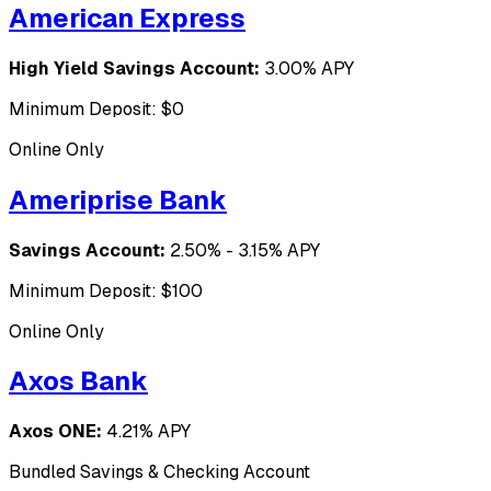
American Express
High Yield Savings Account
:
3.00% APY
Minimum Deposit:
$0
Online Only
Ameriprise Bank
Savings Account
:
2.50% - 3.15% APY
Minimum Deposit:
$100
Online Only
Axos Bank
Axos ONE
:
4.21% APY
Bundled Savings & Checking Account