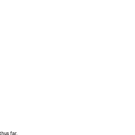
hus far.