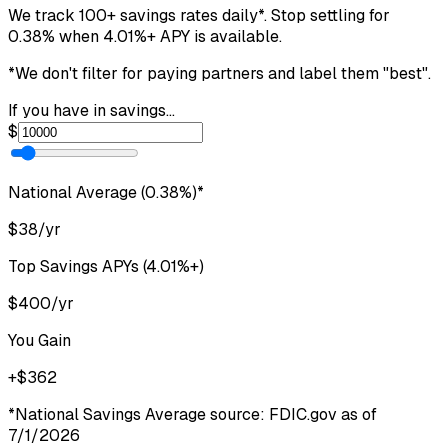
We track 100+ savings rates daily*. Stop settling for
0.38
%
when
4.01
%+ APY
is available.
*We don't filter for paying partners and label them
"best"
.
If you have in savings...
$
National Average (
0.38
%)*
$
38
/yr
Top Savings APYs (
4.01
%+)
$
400
/yr
You Gain
+$
362
*National Savings Average source: FDIC.gov as of
7/1/2026