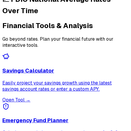
Over Time
Financial Tools & Analysis
Go beyond rates. Plan your financial future with our
interactive tools.
Savings Calculator
Easily project your savings growth using the latest
savings account rates or enter a custom APY.
Open Tool →
Emergency Fund Planner