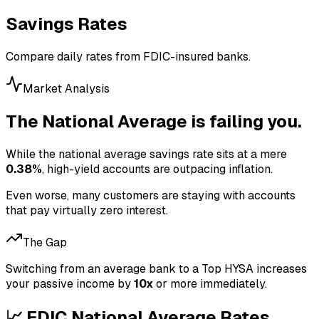
Savings Rates
Compare daily rates from FDIC-insured banks.
Market Analysis
The National Average is failing you.
While the national average savings rate sits at a mere
0.38
%
, high-yield accounts are outpacing inflation.
Even worse, many customers are staying with accounts
that pay virtually zero interest.
The Gap
Switching from an average bank to a Top HYSA increases
your passive income by
10x
or more immediately.
📈 FDIC National Average Rates