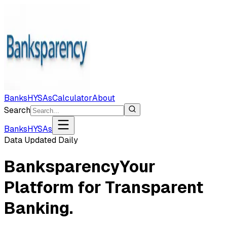
Banks
HYSAs
Calculator
About
Search
Banks
HYSAs
Data Updated Daily
Banksparency
Your
Platform for Transparent
Banking.