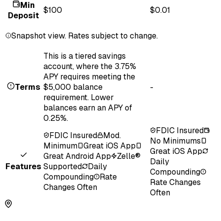
Min
$100
$0.01
Deposit
Snapshot view. Rates subject to change.
This is a tiered savings
account, where the 3.75%
APY requires meeting the
Terms
$5,000 balance
-
requirement. Lower
balances earn an APY of
0.25%.
FDIC Insured
FDIC Insured
Mod.
No Minimums
Minimum
Great iOS App
Great iOS App
Great Android App
Zelle®
Daily
Features
Supported
Daily
Compounding
Compounding
Rate
Rate Changes
Changes Often
Often