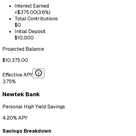
Interest Earned
+$
375.00
(
3.6
%)
Total Contributions
$
0
Initial Deposit
$
10,000
Projected Balance
$
10,375.00
Effective APY
3.75
%
Newtek Bank
Personal High Yield Savings
4.20
% APY
Savings Breakdown