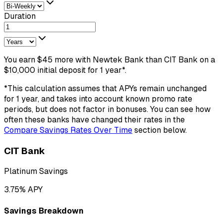
Duration
You earn
$
45
more
with
Newtek Bank
than
CIT Bank
on a
$
10,000
initial deposit
for
1
year
*.
*This calculation assumes that APYs remain unchanged
for
1
year
, and takes into account known promo rate
periods, but does not factor in bonuses. You can see how
often these banks have changed their rates in the
Compare Savings Rates Over Time
section below.
CIT Bank
Platinum Savings
3.75
% APY
Savings Breakdown