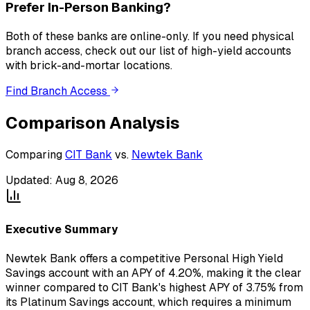
Prefer In-Person Banking?
Both of these banks
are
online-only. If you need physical
branch access, check out our list of high-yield accounts
with brick-and-mortar locations.
Find Branch Access
Comparison Analysis
Comparing
CIT Bank
vs.
Newtek Bank
Updated:
Aug 8, 2026
Executive Summary
Newtek Bank offers a competitive Personal High Yield
Savings account with an APY of 4.20%, making it the clear
winner compared to CIT Bank's highest APY of 3.75% from
its Platinum Savings account, which requires a minimum