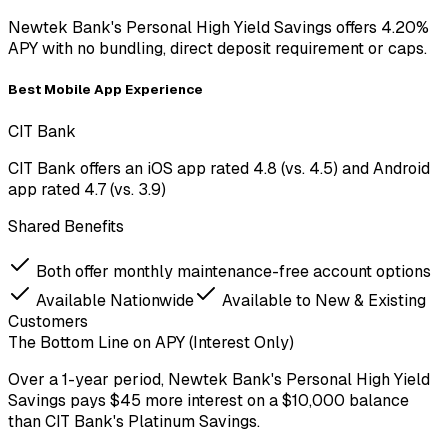
Newtek Bank's Personal High Yield Savings offers 4.20%
APY with no bundling, direct deposit requirement or caps.
Best Mobile App Experience
CIT Bank
CIT Bank offers an iOS app rated 4.8 (vs. 4.5) and Android
app rated 4.7 (vs. 3.9)
Shared Benefits
Both offer monthly maintenance-free account options
Available Nationwide
Available to New & Existing
Customers
The Bottom Line on APY (Interest Only)
Over a
1-year period
,
Newtek Bank
's
Personal High Yield
Savings
pays
$45
more
interest on a
$
10,000
balance
than
CIT Bank
's
Platinum Savings
.