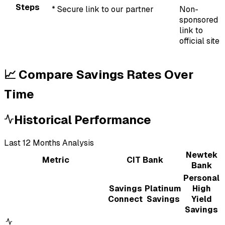
Steps
* Secure link to our partner
Non-
sponsored
link to
official site
📈 Compare Savings Rates Over
Time
Historical Performance
Last
12
Month
s
Analysis
Newtek
Metric
CIT Bank
Bank
Personal
Savings
Platinum
High
Connect
Savings
Yield
Savings