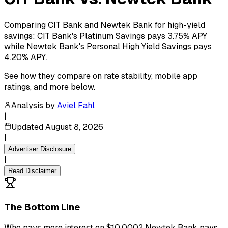
Comparing CIT Bank and Newtek Bank for high-yield
savings: CIT Bank's Platinum Savings pays 3.75% APY
while Newtek Bank's Personal High Yield Savings pays
4.20% APY.
See how they compare on rate stability, mobile app
ratings, and more below.
Analysis by
Aviel Fahl
|
Updated
August 8, 2026
|
Advertiser Disclosure
|
Read Disclaimer
The Bottom Line
Who pays more interest on $10,000? Newtek Bank pays