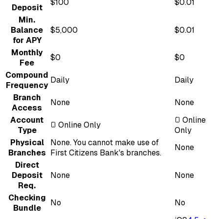
$100
$0.01
Deposit
Min.
Balance
$5,000
$0.01
for APY
Monthly
$0
$0
Fee
Compound
Daily
Daily
Frequency
Branch
None
None
Access
Account
Online
Online Only
Type
Only
Physical
None. You cannot make use of
None
Branches
First Citizens Bank's branches.
Direct
Deposit
None
None
Req.
Checking
No
No
Bundle