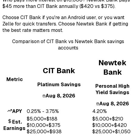
$45 more than CIT Bank annually ($420 vs $375).
Choose CIT Bank if you're an Android user, or you want
Zelle for quick transfers. Choose Newtek Bank if getting
the best rate matters most.
Comparison of
CIT Bank
vs
Newtek Bank
savings
accounts
Newtek
CIT Bank
Bank
Metric
Platinum Savings
Personal High
Yield Savings
Aug 8, 2026
Aug 8, 2026
APY
0.25% - 3.75%
4.20%
$
5,000
+$
188
$
5,000
+$
210
Est.
$
10,000
+$
375
$
10,000
+$
420
Earnings
$
25,000
+$
938
$
25,000
+$
1,050