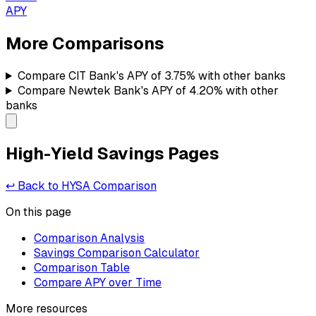
APY
More Comparisons
Compare
CIT Bank's
APY of
3.75%
with other banks
Compare
Newtek Bank's
APY of
4.20%
with other
banks
High-Yield Savings Pages
↩ Back to HYSA Comparison
On this page
Comparison Analysis
Savings Comparison Calculator
Comparison Table
Compare APY over Time
More resources