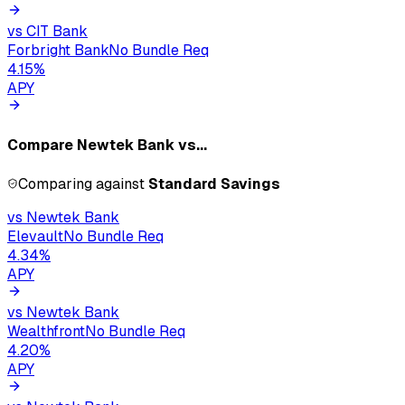
vs
CIT Bank
Forbright Bank
No Bundle Req
4.15
%
APY
Compare
Newtek Bank
vs...
Comparing against
Standard Savings
vs
Newtek Bank
Elevault
No Bundle Req
4.34
%
APY
vs
Newtek Bank
Wealthfront
No Bundle Req
4.20
%
APY