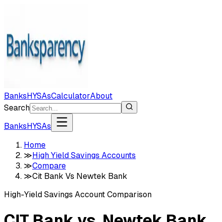
Banks
HYSAs
Calculator
About
Search
Banks
HYSAs
Home
≫
High Yield Savings Accounts
≫
Compare
≫
Cit Bank Vs Newtek Bank
High-Yield Savings Account Comparison
CIT Bank
vs.
Newtek Bank