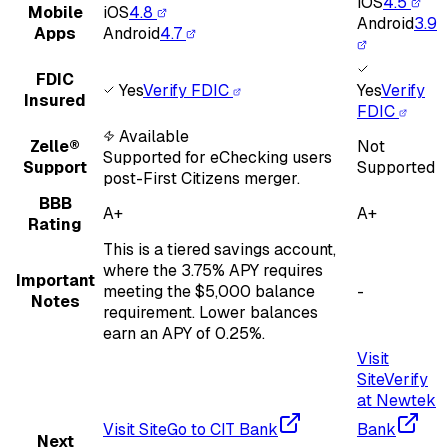
iOS
4.5
Mobile
iOS
4.8
Android
3.9
Apps
Android
4.7
FDIC
Yes
Verify FDIC
Yes
Verify
Insured
FDIC
Available
Zelle®
Not
Supported for eChecking users
Support
Supported
post-First Citizens merger.
BBB
A+
A+
Rating
This is a tiered savings account,
where the 3.75% APY requires
Important
meeting the $5,000 balance
-
Notes
requirement. Lower balances
earn an APY of 0.25%.
Visit
Site
Verify
at Newtek
Visit Site
Go to CIT Bank
Bank
Next