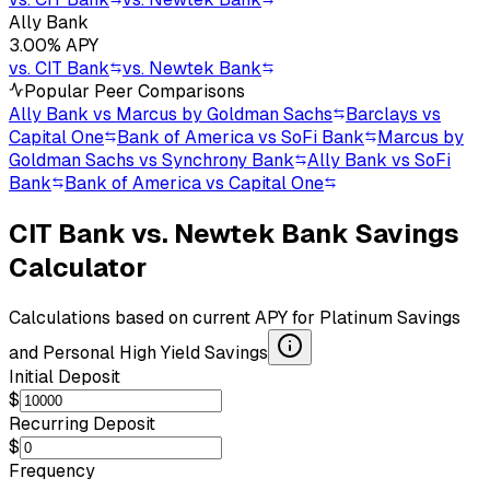
Ally Bank
3.00
% APY
vs.
CIT Bank
vs.
Newtek Bank
Popular Peer Comparisons
Ally Bank vs Marcus by Goldman Sachs
Barclays vs
Capital One
Bank of America vs SoFi Bank
Marcus by
Goldman Sachs vs Synchrony Bank
Ally Bank vs SoFi
Bank
Bank of America vs Capital One
CIT Bank
vs.
Newtek Bank
Savings
Calculator
Calculations based on current APY for
Platinum Savings
and
Personal High Yield Savings
Initial Deposit
$
Recurring Deposit
$
Frequency