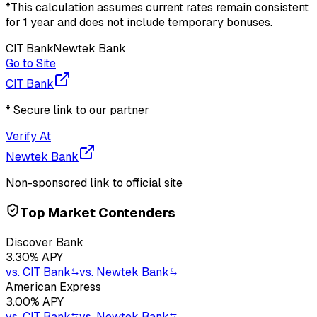
*This calculation assumes current rates remain consistent
for 1 year and does not include temporary bonuses.
CIT Bank
Newtek Bank
Go to Site
CIT Bank
* Secure link to our partner
Verify At
Newtek Bank
Non-sponsored link to official site
Top Market Contenders
Discover Bank
3.30
% APY
vs.
CIT Bank
vs.
Newtek Bank
American Express
3.00
% APY
vs.
CIT Bank
vs.
Newtek Bank