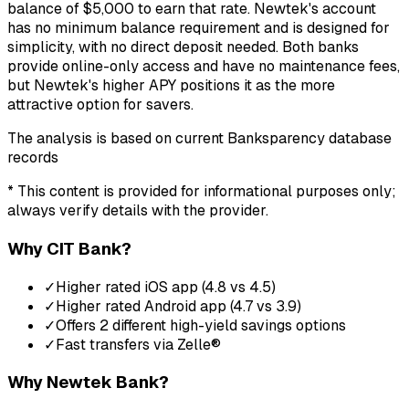
balance of $5,000 to earn that rate. Newtek's account
has no minimum balance requirement and is designed for
simplicity, with no direct deposit needed. Both banks
provide online-only access and have no maintenance fees,
but Newtek's higher APY positions it as the more
attractive option for savers.
The analysis is based on current Banksparency database
records
* This content is provided for informational purposes only;
always verify details with the provider.
Why
CIT Bank
?
✓
Higher rated iOS app (4.8 vs 4.5)
✓
Higher rated Android app (4.7 vs 3.9)
✓
Offers 2 different high-yield savings options
✓
Fast transfers via Zelle®
Why
Newtek Bank
?