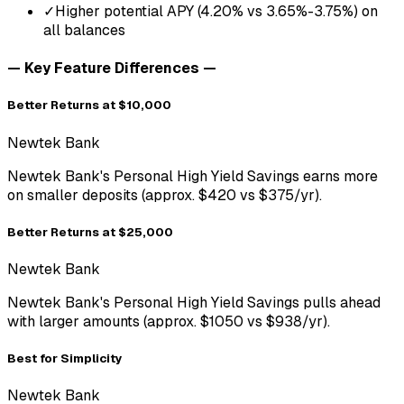
✓
Higher potential APY (4.20% vs 3.65%-3.75%) on
all balances
— Key Feature Differences —
Better Returns at $10,000
Newtek Bank
Newtek Bank's Personal High Yield Savings earns more
on smaller deposits (approx. $420 vs $375/yr).
Better Returns at $25,000
Newtek Bank
Newtek Bank's Personal High Yield Savings pulls ahead
with larger amounts (approx. $1050 vs $938/yr).
Best for Simplicity
Newtek Bank