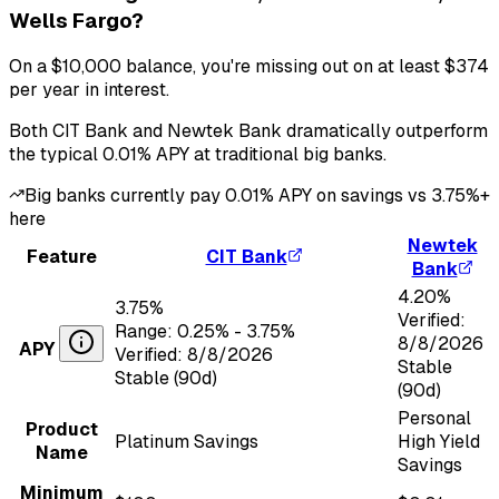
Wells Fargo
?
On a
$10,000
balance, you're missing out on at least
$374
per year in interest.
Both
CIT Bank
and
Newtek Bank
dramatically outperform
the typical
0.01
% APY at traditional big banks.
Big banks currently pay
0.01
% APY on savings vs
3.75
%+
here
Newtek
Feature
CIT Bank
Bank
4.20
%
3.75
%
Verified:
Range:
0.25
% -
3.75
%
8/8/2026
APY
Verified:
8/8/2026
Stable
Stable (90d)
(90d)
Personal
Product
Platinum Savings
High Yield
Name
Savings
Minimum