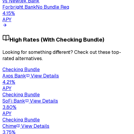
vs
Newtek Bank
Forbright Bank
No Bundle Req
4.15
%
APY
High Rates (With Checking Bundle)
Looking for something different? Check out these top-
rated alternatives.
Checking Bundle
Axos Bank
View Details
4.21
%
APY
Checking Bundle
SoFi Bank
View Details
3.80
%
APY
Checking Bundle
Chime
View Details
3.75
%