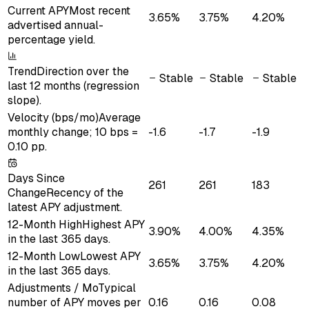
Current APY
Most recent
3.65%
3.75%
4.20%
advertised annual-
percentage yield.
Trend
Direction over the
Stable
Stable
Stable
last 12 months (regression
slope).
Velocity (bps/mo)
Average
monthly change; 10 bps =
-1.6
-1.7
-1.9
0.10 pp.
Days Since
261
261
183
Change
Recency of the
latest APY adjustment.
12-Month High
Highest APY
3.90%
4.00%
4.35%
in the last 365 days.
12-Month Low
Lowest APY
3.65%
3.75%
4.20%
in the last 365 days.
Adjustments / Mo
Typical
number of APY moves per
0.16
0.16
0.08