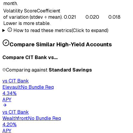
month.
Volatility Score
Coefficient
of variation (stdev ÷ mean).
0.021
0.020
0.018
Lower is more stable.
How to read these metrics
(Click to expand)
Compare Similar High-Yield Accounts
Compare
CIT Bank
vs...
Comparing against
Standard Savings
vs
CIT Bank
Elevault
No Bundle Req
4.34
%
APY
vs
CIT Bank
Wealthfront
No Bundle Req
4.20
%
APY