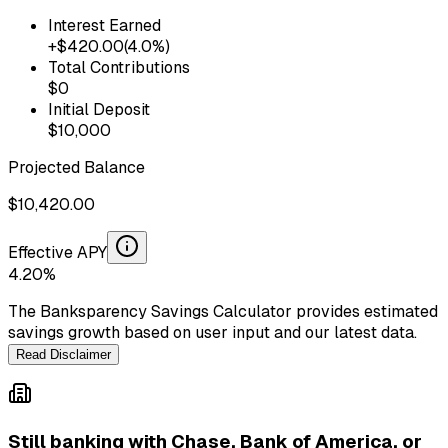
Interest Earned
+$
420.00
(
4.0
%)
Total Contributions
$
0
Initial Deposit
$
10,000
Projected Balance
$
10,420.00
Effective APY
4.20
%
The Banksparency Savings Calculator provides estimated
savings growth based on user input and our latest data.
Read Disclaimer
Still banking with
Chase, Bank of America, or