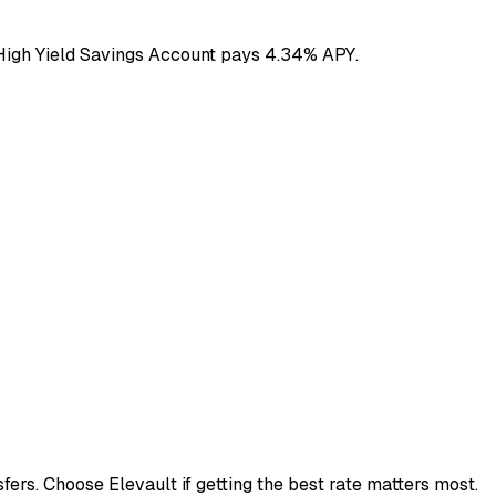
 High Yield Savings Account pays 4.34% APY.
ers. Choose Elevault if getting the best rate matters most.