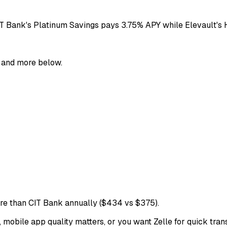
IT Bank's Platinum Savings pays 3.75% APY while Elevault's
, and more below.
e than CIT Bank annually ($434 vs $375).
obile app quality matters, or you want Zelle for quick transf