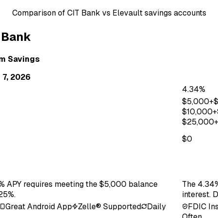
Comparison of
CIT Bank
vs
Elevault
savings accounts
 Bank
um Savings
 7, 2026
4.34%
$
5,000
+
$
10,000
+
$
25,000
$0
75% APY requires meeting the $5,000 balance
The 4.34%
.25%.
interest. 
Great Android App
Zelle® Supported
Daily
FDIC In
Often