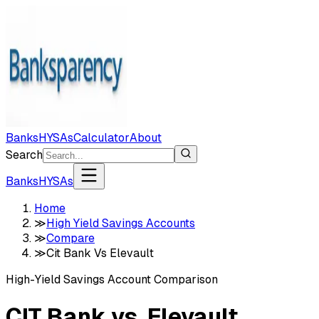
Banks
HYSAs
Calculator
About
Search
Banks
HYSAs
Home
≫
High Yield Savings Accounts
≫
Compare
≫
Cit Bank Vs Elevault
High-Yield Savings Account Comparison
CIT Bank
vs.
Elevault