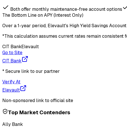
Both offer monthly maintenance-free account options
The Bottom Line on APY (Interest Only)
Over a
1-year period
,
Elevault
's
High Yield Savings Account
*This calculation assumes current rates remain consistent 
CIT Bank
Elevault
Go to Site
CIT Bank
* Secure link to our partner
Verify At
Elevault
Non-sponsored link to official site
Top Market Contenders
Ally Bank