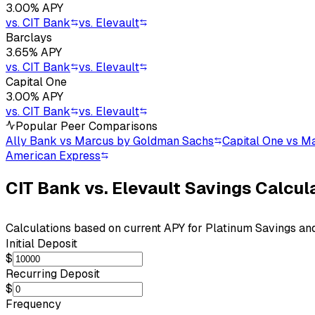
3.00
% APY
vs.
CIT Bank
vs.
Elevault
Barclays
3.65
% APY
vs.
CIT Bank
vs.
Elevault
Capital One
3.00
% APY
vs.
CIT Bank
vs.
Elevault
Popular Peer Comparisons
Ally Bank vs Marcus by Goldman Sachs
Capital One vs M
American Express
CIT Bank
vs.
Elevault
Savings Calcul
Calculations based on current APY for
Platinum Savings
an
Initial Deposit
$
Recurring Deposit
$
Frequency