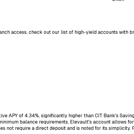
ranch access, check out our list of high-yield accounts with 
tive APY of 4.34%, significantly higher than CIT Bank's Savi
inimum balance requirements, Elevault's account allows for 
not require a direct deposit and is noted for its simplicity. 