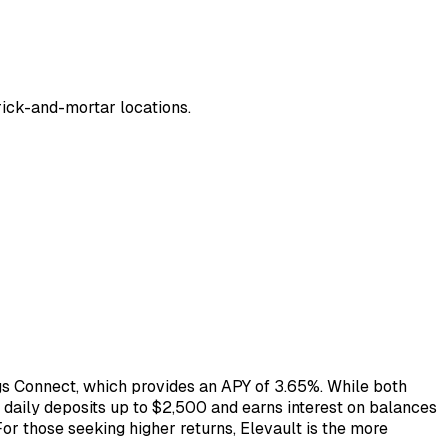
brick-and-mortar locations.
ngs Connect, which provides an APY of 3.65%. While both
daily deposits up to $2,500 and earns interest on balances
For those seeking higher returns, Elevault is the more