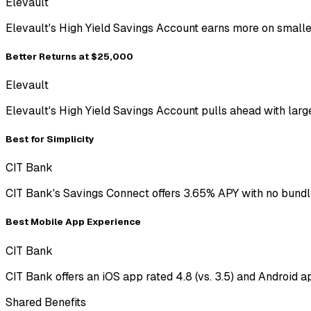
Elevault
Elevault's High Yield Savings Account earns more on smalle
Better Returns at $25,000
Elevault
Elevault's High Yield Savings Account pulls ahead with lar
Best for Simplicity
CIT Bank
CIT Bank's Savings Connect offers 3.65% APY with no bundli
Best Mobile App Experience
CIT Bank
CIT Bank offers an iOS app rated 4.8 (vs. 3.5) and Android ap
Shared Benefits