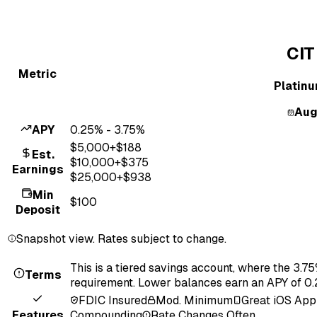
CIT
Metric
Platin
Aug
APY
0.25% - 3.75%
$
5,000
+$
188
Est.
$
10,000
+$
375
Earnings
$
25,000
+$
938
Min
$100
Deposit
Snapshot view. Rates subject to change.
This is a tiered savings account, where the 3.
Terms
requirement. Lower balances earn an APY of 0
FDIC Insured
Mod. Minimum
Great iOS App
Features
Compounding
Rate Changes Often