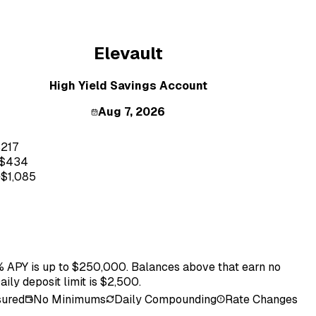
Elevault
High Yield Savings Account
Aug 7, 2026
$
217
$
434
+$
1,085
 APY is up to $250,000. Balances above that earn no
Daily deposit limit is $2,500.
sured
No Minimums
Daily Compounding
Rate Changes