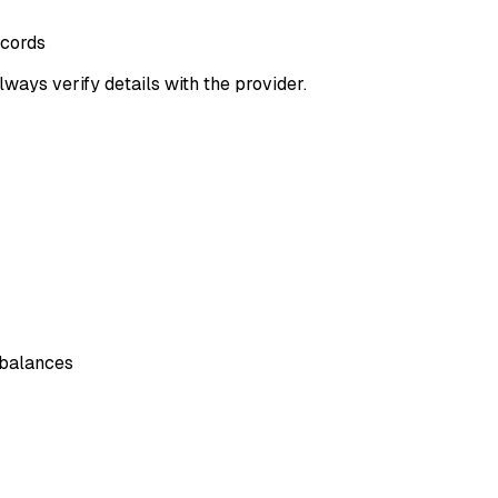
ecords
lways verify details with the provider.
 balances