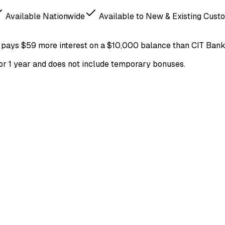
Available Nationwide
Available to New & Existing Cust
pays
$59
more
interest on a
$
10,000
balance
than
CIT Ban
for 1 year and does not include temporary bonuses.