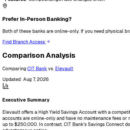
Prefer In-Person Banking?
Both of these banks
are
online-only. If you need physical b
Find Branch Access
Comparison Analysis
Comparing
CIT Bank
vs.
Elevault
Updated:
Aug 7, 2026
Executive Summary
Elevault offers a High Yield Savings Account with a competi
accounts are online-only and have no maintenance fees or m
up to $250,000. In contrast, CIT Bank's Savings Connect does 