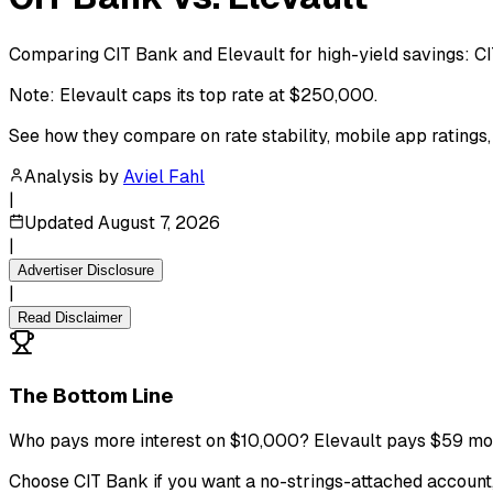
Comparing CIT Bank and Elevault for high-yield savings: C
Note: Elevault caps its top rate at $250,000.
See how they compare on rate stability, mobile app ratings
Analysis by
Aviel Fahl
|
Updated
August 7, 2026
|
Advertiser Disclosure
|
Read Disclaimer
The Bottom Line
Who pays more interest on $10,000? Elevault pays $59 mor
Choose CIT Bank if you want a no-strings-attached account, m