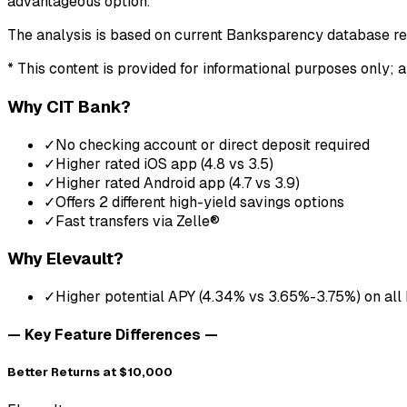
advantageous option.
The analysis is based on current Banksparency database r
* This content is provided for informational purposes only; a
Why
CIT Bank
?
✓
No checking account or direct deposit required
✓
Higher rated iOS app (4.8 vs 3.5)
✓
Higher rated Android app (4.7 vs 3.9)
✓
Offers 2 different high-yield savings options
✓
Fast transfers via Zelle®
Why
Elevault
?
✓
Higher potential APY (4.34% vs 3.65%-3.75%) on all
— Key Feature Differences —
Better Returns at $10,000