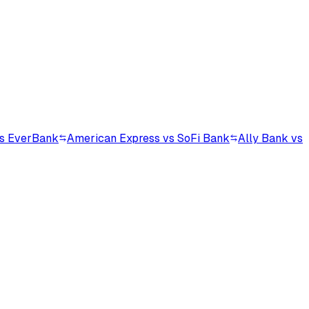
vs EverBank
American Express vs SoFi Bank
Ally Bank vs