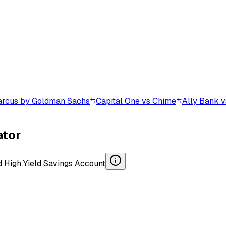
arcus by Goldman Sachs
Capital One vs Chime
Ally Bank 
ator
d
High Yield Savings Account