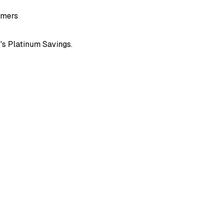
omers
k
's
Platinum Savings
.