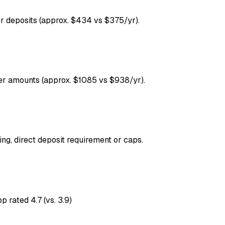
r deposits (approx. $434 vs $375/yr).
ger amounts (approx. $1085 vs $938/yr).
ng, direct deposit requirement or caps.
p rated 4.7 (vs. 3.9)