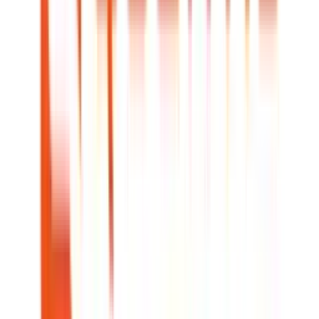
$
0
Initial Deposit
$
10,000
Projected Balance
$
10,385.00
Effective APY
3.85
%
Newtek Bank
Personal High Yield Savings
4.20
% APY
Savings Breakdown
Interest Earned
+$
420.00
(
4.0
%)
Total Contributions