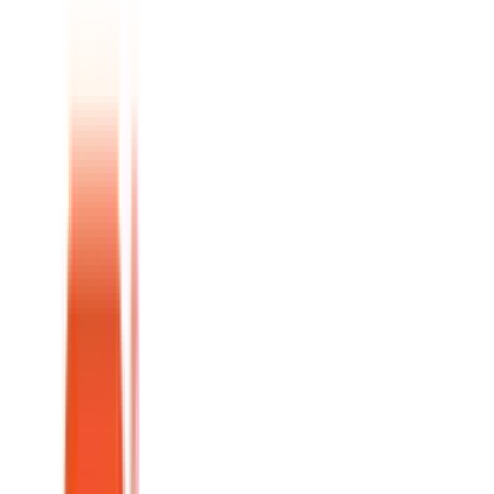
Savings
pays
$35
more
interest on a
$
10,000
balance
than
Ivy Bank
's
High-Yield Savings Account
.
*This calculation assumes current rates remain consistent
for 1 year and does not include temporary bonuses.
Ivy Bank
Newtek Bank
Verify At
Ivy Bank
Non-sponsored link to official site
Verify At
Newtek Bank
Non-sponsored link to official site
Featured Offers
Sponsored