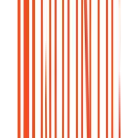
vs.
Ivy Bank
vs.
Newtek Bank
Popular Peer Comparisons
Axos Bank vs SoFi Bank
Barclays vs CIT Bank
American Express vs Capital One
Axos Bank vs Capital
One
Ally Bank vs Axos Bank
Ally Bank vs EverBank
Ivy Bank
vs.
Newtek Bank
Savings
Calculator
Calculations based on current APY for
High-Yield Savings
Account
and
Personal High Yield Savings
Initial Deposit
$
Recurring Deposit
$
Frequency
Duration