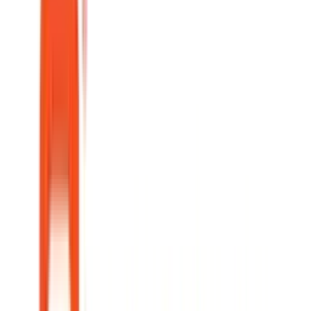
Top Full Banking Pick
Sponsored
Verified
Aug 7, 2026
FDIC Insured
Axos ONE - High Yield Savings & Checking
Over 95,000 fee-free ATMs
Get paid up to 2 days early with Direct Deposit
One convenient app for spending & saving
FDIC Insured
Savings
4.21
%
APY
Checking
0.51
%
APY
Go to
Axos Bank
Member, FDIC
View Details
Close Details
PREMIUM ACCOUNT, GENEROUS BONUS
Sponsored
Verified
Aug 7, 2026
FDIC Insured