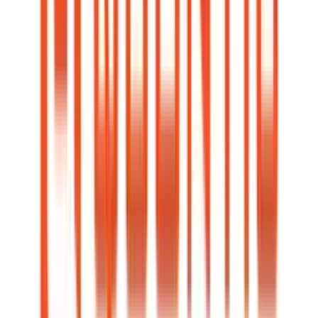
You earn
$
35
more
with
Newtek Bank
than
Ivy Bank
on a
$
10,000
initial deposit
for
1
year
*.
*This calculation assumes that APYs remain unchanged
for
1
year
, and takes into account known promo rate
periods, but does not factor in bonuses. You can see how
often these banks have changed their rates in the
Compare Savings Rates Over Time
section below.
Ivy Bank
High-Yield Savings Account
3.85
% APY
Savings Breakdown
Interest Earned
+$
385.00
(
3.7
%)
Total Contributions