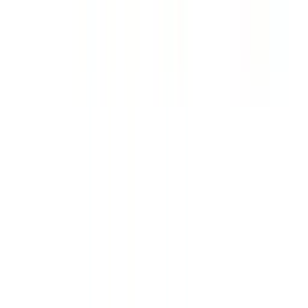
yield.
Trend
Direction over the last 9
Stable
Stable
months (regression slope).
Velocity (bps/mo)
Average
monthly change; 10 bps = 0.10
-4.7
-2.2
pp.
Days Since Change
Recency of
170
182
the latest APY adjustment.
9-Month High
Highest APY in
4.25%
4.35%
the last 267 days.
9-Month Low
Lowest APY in
3.85%
4.20%
the last 267 days.
Adjustments / Mo
Typical
number of APY moves per
0.34
0.11
month.
Volatility Score
Coefficient of
variation (stdev ÷ mean).
0.036
0.016
Lower is more stable.