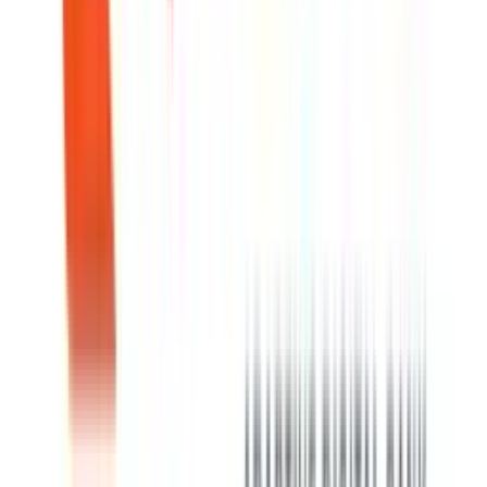
$
0
Initial Deposit
$
10,000
Projected Balance
$
10,420.00
Effective APY
4.20
%
The Banksparency Savings Calculator provides estimated
savings growth based on user input and our latest data.
Read Disclaimer
Still banking with
Chase, Bank of America, or
Wells Fargo
?
On a
$10,000
balance, you're missing out on at least
$384