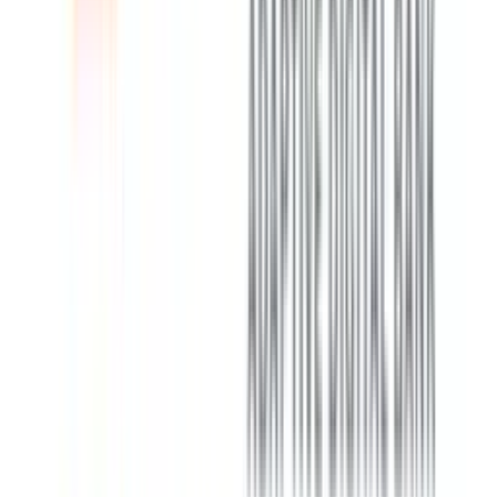
per year in interest.
Both
Ivy Bank
and
Newtek Bank
dramatically outperform
the typical
0.01
% APY at traditional big banks.
Big banks currently pay
0.01
% APY on savings vs
3.85
%+ here
Feature
Ivy Bank
Newtek Bank
3.85
%
Range:
0.05
% -
4.20
%
3.85
%
Verified:
8/7/2026
APY
Verified:
8/7/2026
Stable (90d)
Stable (90d)
Product
High-Yield Savings
Personal High Yield
Name
Account
Savings
Minimum
$2,500
$0.01
Deposit
Min. Balance
$2,500
$0.01
for APY
Monthly Fee
$0
$0
Compound