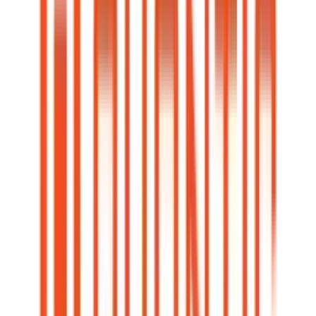
Apply in 3 minutes or less
No monthly service fees
Transfer with Zelle, Apple Pay, G-Pay, and more
FDIC Insured
Savings
3.20
%
APY
Go to
Quontic Bank
Member, FDIC
View Details
Close Details
Top Market Contenders
Axos Bank
4.21
% APY
vs.
Ivy Bank
vs.
Newtek Bank
Synchrony Bank
3.30
% APY
vs.
Ivy Bank
vs.
Newtek Bank
Barclays
3.65
% APY