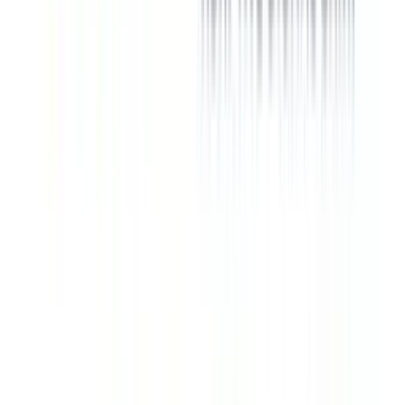
Daily
Daily
Frequency
Branch
None
None
Access
Account
Online Only
Online Only
Type
Physical
None
None
Branches
Direct
None
None
Deposit Req.
Checking
No
No
Bundle
iOS
4.6
iOS
4.5
Mobile Apps
Android
3.8
Android
3.9
FDIC Insured
Yes
Verify FDIC
Yes
Verify FDIC
Zelle®
Not Supported
Not Supported
Support
BBB Rating
A-
A+
Visit Site
Verify at
Visit Site
Verify at
Ivy Bank
Newtek Bank