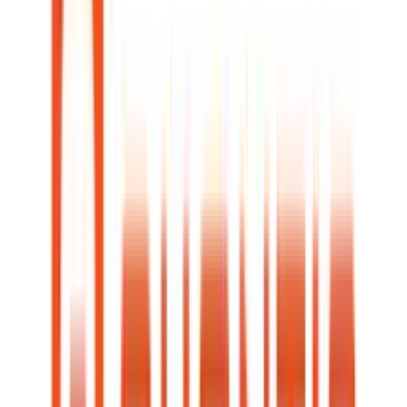
CIT Bank - Platinum Savings
Competitive APY - with a balance of $5,000+
Earn up to $300 bonus with qualifying deposit
Highly rated mobile apps
FDIC Insured
Savings
3.75
%
APY
Up to
$300
Bonus
Go to
CIT Bank
Member, FDIC
View Details
Close Details
EASY TRANSFERS, LOW MINIMUMS
Sponsored
Verified
Aug 7, 2026
FDIC Insured
Quontic High Yield Savings