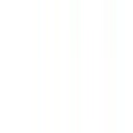
Next Steps
Non-sponsored link
Non-sponsored link
to official site
to official site
📈 Compare Savings Rates Over
Time
Historical Performance
Last
9
Month
s
Analysis
Newtek
Metric
Ivy Bank
Bank
High-Yield
Personal
Savings
High Yield
Account
Savings
Current APY
Most recent
3.85%
4.20%
advertised annual-percentage