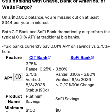
Still banking with
Chase, Bank of America, or
Wells Fargo
?
On a
$10,000
balance, you're missing out on at least
$344
per year in interest.
Both
CIT Bank
and
SoFi Bank
dramatically outperform the
typical
0.01
% APY at traditional big banks.
Big banks currently pay
0.01
% APY on savings vs
3.75
%+
here
Feature
CIT Bank
SoFi Bank
3.75
%
Range:
0.25
% -
3.80
%
3.75
%
Range:
3.10
% -
3.80
%
APY
Verified:
Verified:
8/8/2026
8/8/2026
↘︎
0.20
%
90d Change
Stable (90d)
Product
Platinum
SoFi Savings
Name
Savings
Minimum
$100
$0