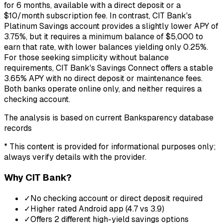
for 6 months, available with a direct deposit or a
$10/month subscription fee. In contrast, CIT Bank's
Platinum Savings account provides a slightly lower APY of
3.75%, but it requires a minimum balance of $5,000 to
earn that rate, with lower balances yielding only 0.25%.
For those seeking simplicity without balance
requirements, CIT Bank's Savings Connect offers a stable
3.65% APY with no direct deposit or maintenance fees.
Both banks operate online only, and neither requires a
checking account.
The analysis is based on current Banksparency database
records
* This content is provided for informational purposes only;
always verify details with the provider.
Why
CIT Bank
?
✓
No checking account or direct deposit required
✓
Higher rated Android app (4.7 vs 3.9)
✓
Offers 2 different high-yield savings options