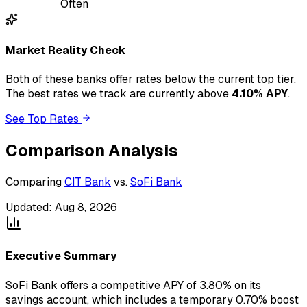
Often
Market Reality Check
Both of these banks
offer
rates below the current top tier.
The best rates we track are currently above
4.10
% APY
.
See Top Rates
Comparison Analysis
Comparing
CIT Bank
vs.
SoFi Bank
Updated:
Aug 8, 2026
Executive Summary
SoFi Bank offers a competitive APY of 3.80% on its
savings account, which includes a temporary 0.70% boost