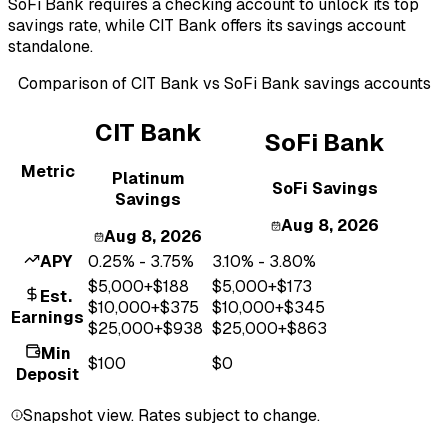
SoFi Bank requires a checking account to unlock its top
savings rate, while CIT Bank offers its savings account
standalone.
Comparison of
CIT Bank
vs
SoFi Bank
savings accounts
CIT Bank
SoFi Bank
Metric
Platinum
SoFi Savings
Savings
Aug 8, 2026
Aug 8, 2026
APY
0.25% - 3.75%
3.10% - 3.80%
$
5,000
+$
188
$
5,000
+$
173
Est.
$
10,000
+$
375
$
10,000
+$
345
Earnings
$
25,000
+$
938
$
25,000
+$
863
Min
$100
$0
Deposit
Snapshot view. Rates subject to change.