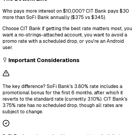
Who pays more interest on $10,000? CIT Bank pays $30
more than SoFi Bank annually ($375 vs $345).
Choose CIT Bank if getting the best rate matters most, you
want a no-strings-attached account, you want to avoid a
promo rate with a scheduled drop, or you're an Android
user.
Important Considerations
The key difference? SoFi Bank's 3.80% rate includes a
promotional bonus for the first 6 months, after which it
reverts to the standard rate (currently 3.10%). CIT Bank's
3.75% rate has no scheduled drop, though all rates are
subject to change.