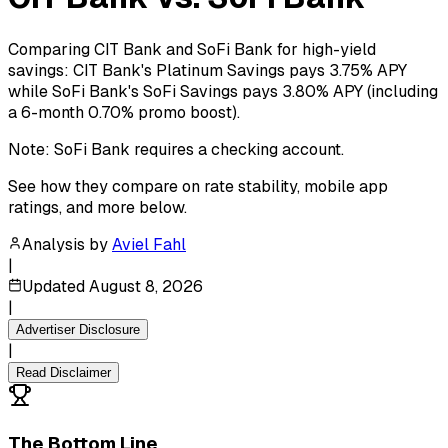
Comparing CIT Bank and SoFi Bank for high-yield
savings: CIT Bank's Platinum Savings pays 3.75% APY
while SoFi Bank's SoFi Savings pays 3.80% APY (including
a 6-month 0.70% promo boost).
Note: SoFi Bank requires a checking account.
See how they compare on rate stability, mobile app
ratings, and more below.
Analysis by
Aviel Fahl
|
Updated
August 8, 2026
|
Advertiser Disclosure
|
Read Disclaimer
The Bottom Line