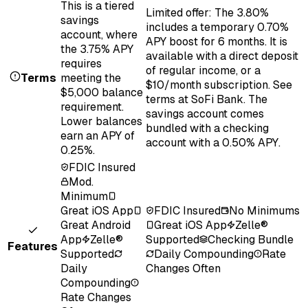
This is a tiered
Limited offer: The 3.80%
savings
includes a temporary 0.70%
account, where
APY boost for 6 months. It is
the 3.75% APY
available with a direct deposit
requires
of regular income, or a
Terms
meeting the
$10/month subscription. See
$5,000 balance
terms at SoFi Bank. The
requirement.
savings account comes
Lower balances
bundled with a checking
earn an APY of
account with a 0.50% APY.
0.25%.
FDIC Insured
Mod.
Minimum
Great iOS App
FDIC Insured
No Minimums
Great Android
Great iOS App
Zelle®
App
Zelle®
Supported
Checking Bundle
Features
Supported
Daily Compounding
Rate
Daily
Changes Often
Compounding
Rate Changes