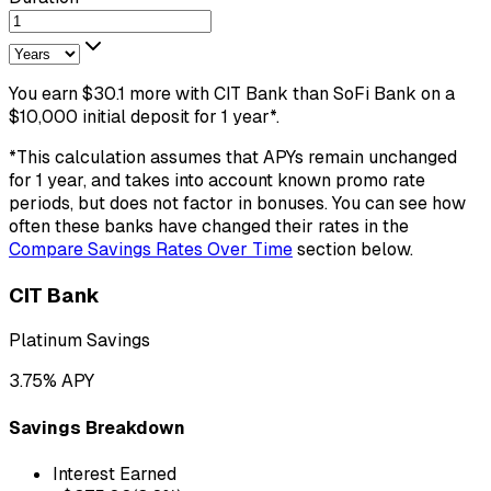
You earn
$
30.1
more
with
CIT Bank
than
SoFi Bank
on a
$
10,000
initial deposit
for
1
year
*.
*This calculation assumes that APYs remain unchanged
for
1
year
, and takes into account known promo rate
periods, but does not factor in bonuses. You can see how
often these banks have changed their rates in the
Compare Savings Rates Over Time
section below.
CIT Bank
Platinum Savings
3.75
% APY
Savings Breakdown
Interest Earned