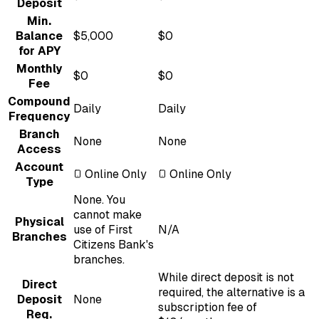
Deposit
Min.
Balance
$5,000
$0
for APY
Monthly
$0
$0
Fee
Compound
Daily
Daily
Frequency
Branch
None
None
Access
Account
Online Only
Online Only
Type
None. You
cannot make
Physical
use of First
N/A
Branches
Citizens Bank's
branches.
While direct deposit is not
Direct
required, the alternative is a
Deposit
None
subscription fee of
Req.