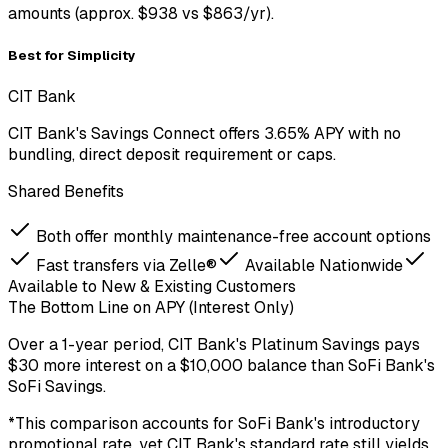
amounts (approx. $938 vs $863/yr).
Best for Simplicity
CIT Bank
CIT Bank's Savings Connect offers 3.65% APY with no
bundling, direct deposit requirement or caps.
Shared Benefits
Both offer monthly maintenance-free account options
Fast transfers via Zelle®
Available Nationwide
Available to New & Existing Customers
The Bottom Line on APY (Interest Only)
Over a
1-year period
,
CIT Bank
's
Platinum Savings
pays
$30
more
interest on a
$
10,000
balance
than
SoFi Bank
's
SoFi Savings
.
*This comparison accounts for SoFi Bank's introductory
promotional rate, yet CIT Bank's standard rate still yields