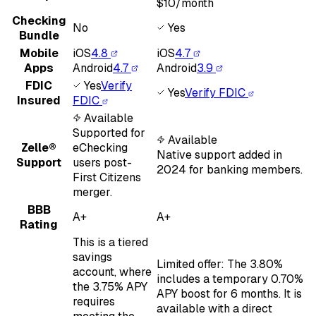
$10/month
Checking
No
Yes
Bundle
Mobile
iOS
4.8
iOS
4.7
Apps
Android
4.7
Android
3.9
FDIC
Yes
Verify
Yes
Verify FDIC
Insured
FDIC
Available
Supported for
Available
Zelle®
eChecking
Native support added in
Support
users post-
2024 for banking members.
First Citizens
merger.
BBB
A+
A+
Rating
This is a tiered
savings
Limited offer: The 3.80%
account, where
includes a temporary 0.70%
the 3.75% APY
APY boost for 6 months. It is
requires
available with a direct