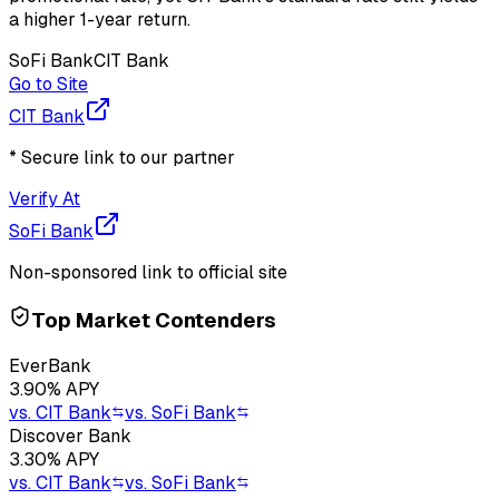
a higher 1-year return.
SoFi Bank
CIT Bank
Go to Site
CIT Bank
* Secure link to our partner
Verify At
SoFi Bank
Non-sponsored link to official site
Top Market Contenders
EverBank
3.90
% APY
vs.
CIT Bank
vs.
SoFi Bank
Discover Bank
3.30
% APY
vs.
CIT Bank
vs.
SoFi Bank