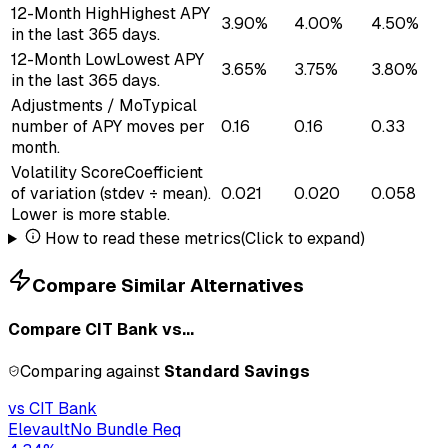
12-Month High
Highest APY
3.90%
4.00%
4.50%
in the last 365 days.
12-Month Low
Lowest APY
3.65%
3.75%
3.80%
in the last 365 days.
Adjustments / Mo
Typical
number of APY moves per
0.16
0.16
0.33
month.
Volatility Score
Coefficient
of variation (stdev ÷ mean).
0.021
0.020
0.058
Lower is more stable.
How to read these metrics
(Click to expand)
Compare Similar Alternatives
Compare
CIT Bank
vs...
Comparing against
Standard Savings
vs
CIT Bank
Elevault
No Bundle Req