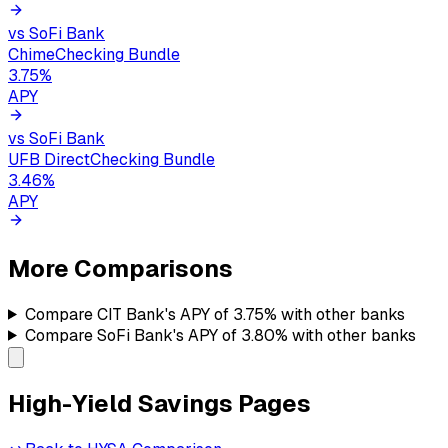
vs
SoFi Bank
Chime
Checking Bundle
3.75
%
APY
vs
SoFi Bank
UFB Direct
Checking Bundle
3.46
%
APY
More Comparisons
Compare
CIT Bank's
APY of
3.75%
with other banks
Compare
SoFi Bank's
APY of
3.80%
with other banks
High-Yield Savings Pages