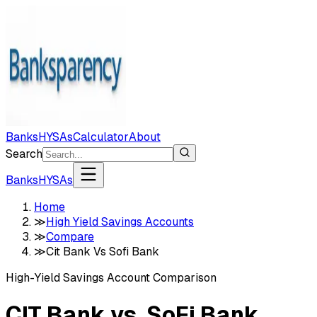
Banks
HYSAs
Calculator
About
Search
Banks
HYSAs
Home
≫
High Yield Savings Accounts
≫
Compare
≫
Cit Bank Vs Sofi Bank
High-Yield Savings Account Comparison
CIT Bank
vs.
SoFi Bank