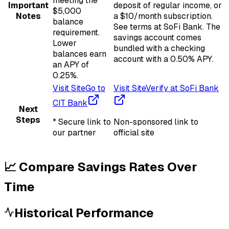
meeting the
Important
deposit of regular income, or
$5,000
Notes
a $10/month subscription.
balance
See terms at SoFi Bank. The
requirement.
savings account comes
Lower
bundled with a checking
balances earn
account with a 0.50% APY.
an APY of
0.25%.
Visit Site
Go to
Visit Site
Verify at SoFi Bank
CIT Bank
Next
Steps
* Secure link to
Non-sponsored link to
our partner
official site
📈 Compare Savings Rates Over
Time
Historical Performance