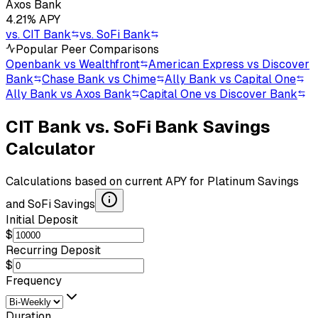
Axos Bank
4.21
% APY
vs.
CIT Bank
vs.
SoFi Bank
Popular Peer Comparisons
Openbank vs Wealthfront
American Express vs Discover
Bank
Chase Bank vs Chime
Ally Bank vs Capital One
Ally Bank vs Axos Bank
Capital One vs Discover Bank
CIT Bank
vs.
SoFi Bank
Savings
Calculator
Calculations based on current APY for
Platinum Savings
and
SoFi Savings
Initial Deposit
$
Recurring Deposit
$
Frequency
Duration