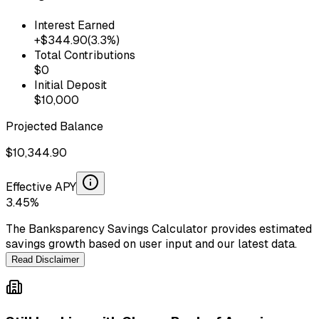
Interest Earned
+$
344.90
(
3.3
%)
Total Contributions
$
0
Initial Deposit
$
10,000
Projected Balance
$
10,344.90
Effective APY
3.45
%
The Banksparency Savings Calculator provides estimated
savings growth based on user input and our latest data.
Read Disclaimer