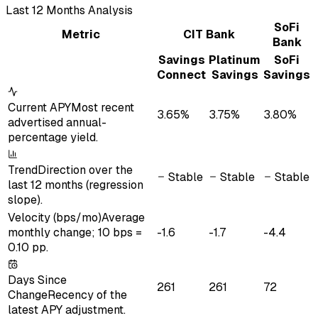
Last
12
Month
s
Analysis
SoFi
Metric
CIT Bank
Bank
Savings
Platinum
SoFi
Connect
Savings
Savings
Current APY
Most recent
3.65%
3.75%
3.80%
advertised annual-
percentage yield.
Trend
Direction over the
Stable
Stable
Stable
last 12 months (regression
slope).
Velocity (bps/mo)
Average
monthly change; 10 bps =
-1.6
-1.7
-4.4
0.10 pp.
Days Since
261
261
72
Change
Recency of the
latest APY adjustment.