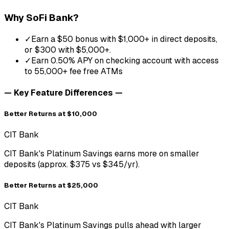
Why
SoFi Bank
?
✓
Earn a $50 bonus with $1,000+ in direct deposits,
or $300 with $5,000+.
✓
Earn 0.50% APY on checking account with access
to 55,000+ fee free ATMs
— Key Feature Differences —
Better Returns at $10,000
CIT Bank
CIT Bank's Platinum Savings earns more on smaller
deposits (approx. $375 vs $345/yr).
Better Returns at $25,000
CIT Bank
CIT Bank's Platinum Savings pulls ahead with larger