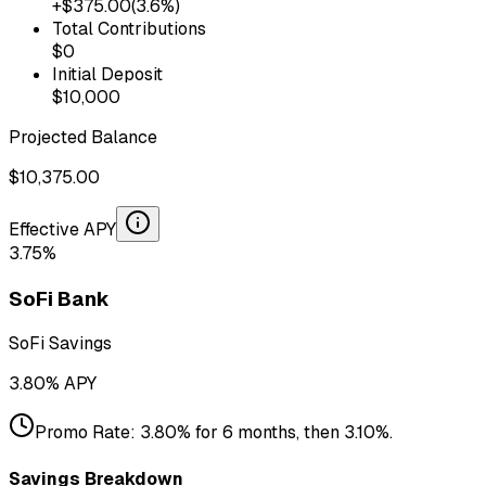
+$
375.00
(
3.6
%)
Total Contributions
$
0
Initial Deposit
$
10,000
Projected Balance
$
10,375.00
Effective APY
3.75
%
SoFi Bank
SoFi Savings
3.80
% APY
Promo Rate:
3.80
% for
6
months, then
3.10
%.
Savings Breakdown