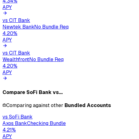
4.34
%
APY
vs
CIT Bank
Newtek Bank
No Bundle Req
4.20
%
APY
vs
CIT Bank
Wealthfront
No Bundle Req
4.20
%
APY
Compare
SoFi Bank
vs...
Comparing against other
Bundled Accounts
vs
SoFi Bank
Axos Bank
Checking Bundle
4.21
%
APY