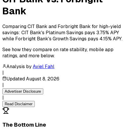
Bank
Comparing CIT Bank and Forbright Bank for high-yield
savings: CIT Bank's Platinum Savings pays 3.75% APY
while Forbright Bank's Growth Savings pays 4.15% APY.
See how they compare on rate stability, mobile app
ratings, and more below.
Analysis by
Aviel Fahl
|
Updated
August 8, 2026
|
Advertiser Disclosure
|
Read Disclaimer
The Bottom Line