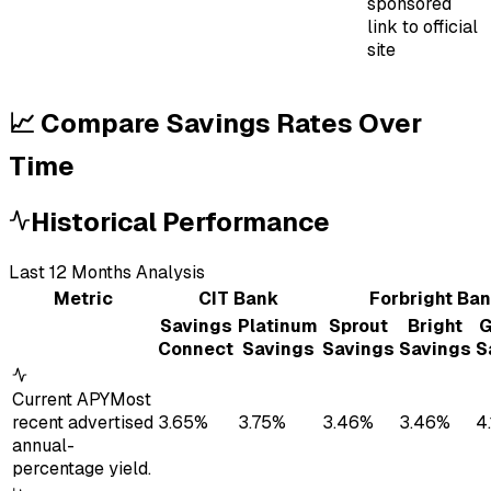
sponsored
link to official
site
📈 Compare Savings Rates Over
Time
Historical Performance
Last
12
Month
s
Analysis
Metric
CIT Bank
Forbright Ba
Savings
Platinum
Sprout
Bright
G
Connect
Savings
Savings
Savings
S
Current APY
Most
recent advertised
3.65%
3.75%
3.46%
3.46%
4
annual-
percentage yield.