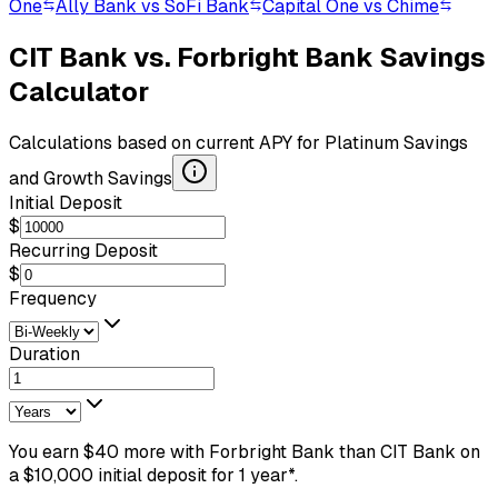
One
Ally Bank vs SoFi Bank
Capital One vs Chime
CIT Bank
vs.
Forbright Bank
Savings
Calculator
Calculations based on current APY for
Platinum Savings
and
Growth Savings
Initial Deposit
$
Recurring Deposit
$
Frequency
Duration
You earn
$
40
more
with
Forbright Bank
than
CIT Bank
on
a $
10,000
initial deposit
for
1
year
*.