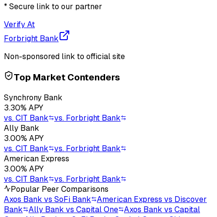
* Secure link to our partner
Verify At
Forbright Bank
Non-sponsored link to official site
Top Market Contenders
Synchrony Bank
3.30
% APY
vs.
CIT Bank
vs.
Forbright Bank
Ally Bank
3.00
% APY
vs.
CIT Bank
vs.
Forbright Bank
American Express
3.00
% APY
vs.
CIT Bank
vs.
Forbright Bank
Popular Peer Comparisons
Axos Bank vs SoFi Bank
American Express vs Discover
Bank
Ally Bank vs Capital One
Axos Bank vs Capital