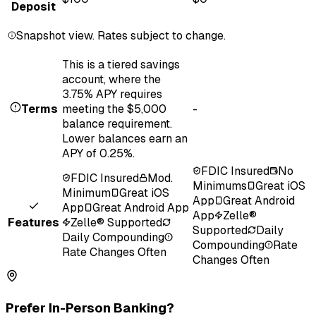
Deposit
Snapshot view. Rates subject to change.
This is a tiered savings
account, where the
3.75% APY requires
Terms
meeting the $5,000
-
balance requirement.
Lower balances earn an
APY of 0.25%.
FDIC Insured
No
FDIC Insured
Mod.
Minimums
Great iOS
Minimum
Great iOS
App
Great Android
App
Great Android App
App
Zelle®
Features
Zelle® Supported
Supported
Daily
Daily Compounding
Compounding
Rate
Rate Changes Often
Changes Often
Prefer In-Person Banking?