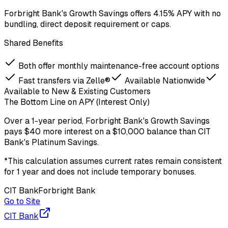
Forbright Bank's Growth Savings offers 4.15% APY with no
bundling, direct deposit requirement or caps.
Shared Benefits
Both offer monthly maintenance-free account options
Fast transfers via Zelle®
Available Nationwide
Available to New & Existing Customers
The Bottom Line on APY (Interest Only)
Over a
1-year period
,
Forbright Bank
's
Growth Savings
pays
$40
more
interest on a
$
10,000
balance
than
CIT
Bank
's
Platinum Savings
.
*This calculation assumes current rates remain consistent
for 1 year and does not include temporary bonuses.
CIT Bank
Forbright Bank
Go to Site
CIT Bank