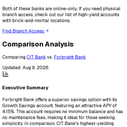
Both of these banks
are
online-only. If you need physical
branch access, check out our list of high-yield accounts
with brick-and-mortar locations.
Find Branch Access
Comparison Analysis
Comparing
CIT Bank
vs.
Forbright Bank
Updated:
Aug 8, 2026
Executive Summary
Forbright Bank offers a superior savings option with its
Growth Savings account, featuring an attractive APY of
4.15%. This account requires no minimum balance and has
no maintenance fees, making it ideal for those seeking
simplicity. In comparison, CIT Bank's highest-yielding