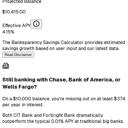
Projected Balance
$
10,415.00
Effective APY
4.15
%
The Banksparency Savings Calculator provides estimated
savings growth based on user input and our latest data.
Read Disclaimer
Still banking with
Chase, Bank of America, or
Wells Fargo
?
On a
$10,000
balance, you're missing out on at least
$374
per year in interest.
Both
CIT Bank
and
Forbright Bank
dramatically
outperform the typical
0.01
% APY at traditional big banks.