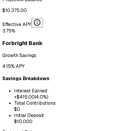
$
10,375.00
Effective APY
3.75
%
Forbright Bank
Growth Savings
4.15
% APY
Savings Breakdown
Interest Earned
+$
415.00
(
4.0
%)
Total Contributions
$
0
Initial Deposit
$
10,000