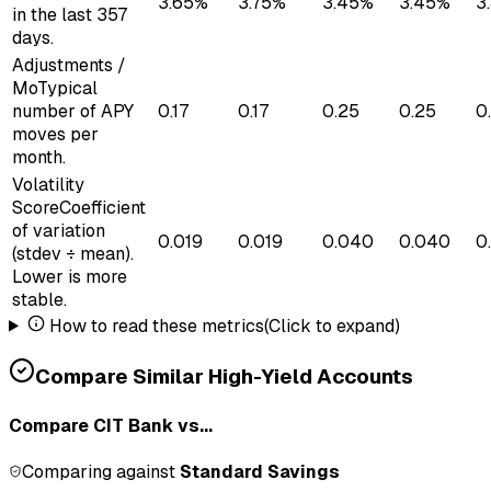
3.65%
3.75%
3.45%
3.45%
3
in the last 357
days.
Adjustments /
Mo
Typical
number of APY
0.17
0.17
0.25
0.25
0
moves per
month.
Volatility
Score
Coefficient
of variation
0.019
0.019
0.040
0.040
0
(stdev ÷ mean).
Lower is more
stable.
How to read these metrics
(Click to expand)
Compare Similar High-Yield Accounts
Compare
CIT Bank
vs...
Comparing against
Standard Savings