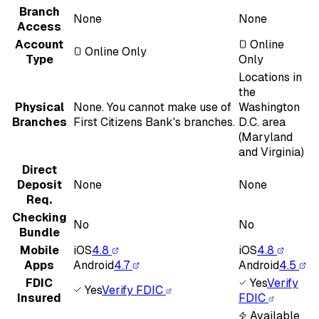
Branch
None
None
Access
Account
Online
Online Only
Type
Only
Locations in
the
Physical
None. You cannot make use of
Washington
Branches
First Citizens Bank's branches.
D.C. area
(Maryland
and Virginia)
Direct
Deposit
None
None
Req.
Checking
No
No
Bundle
Mobile
iOS
4.8
iOS
4.8
Apps
Android
4.7
Android
4.5
FDIC
Yes
Verify
Yes
Verify FDIC
Insured
FDIC
Available