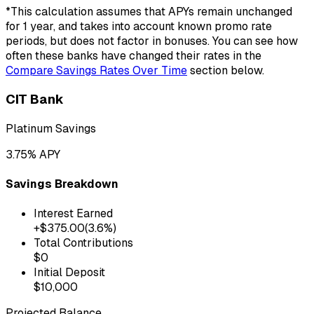
*This calculation assumes that APYs remain unchanged
for
1
year
, and takes into account known promo rate
periods, but does not factor in bonuses. You can see how
often these banks have changed their rates in the
Compare Savings Rates Over Time
section below.
CIT Bank
Platinum Savings
3.75
% APY
Savings Breakdown
Interest Earned
+$
375.00
(
3.6
%)
Total Contributions
$
0
Initial Deposit
$
10,000
Projected Balance