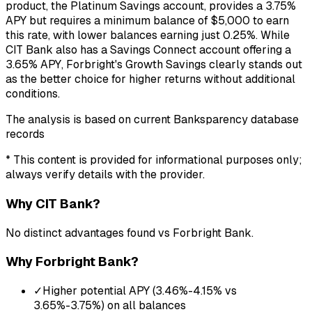
product, the Platinum Savings account, provides a 3.75%
APY but requires a minimum balance of $5,000 to earn
this rate, with lower balances earning just 0.25%. While
CIT Bank also has a Savings Connect account offering a
3.65% APY, Forbright's Growth Savings clearly stands out
as the better choice for higher returns without additional
conditions.
The analysis is based on current Banksparency database
records
* This content is provided for informational purposes only;
always verify details with the provider.
Why
CIT Bank
?
No distinct advantages found vs
Forbright Bank
.
Why
Forbright Bank
?
✓
Higher potential APY (3.46%-4.15% vs
3.65%-3.75%) on all balances