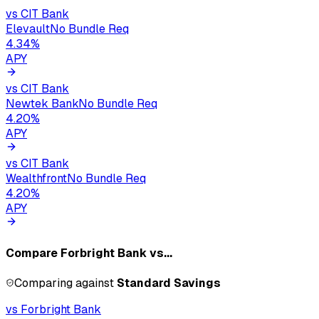
vs
CIT Bank
Elevault
No Bundle Req
4.34
%
APY
vs
CIT Bank
Newtek Bank
No Bundle Req
4.20
%
APY
vs
CIT Bank
Wealthfront
No Bundle Req
4.20
%
APY
Compare
Forbright Bank
vs...
Comparing against
Standard Savings
vs
Forbright Bank