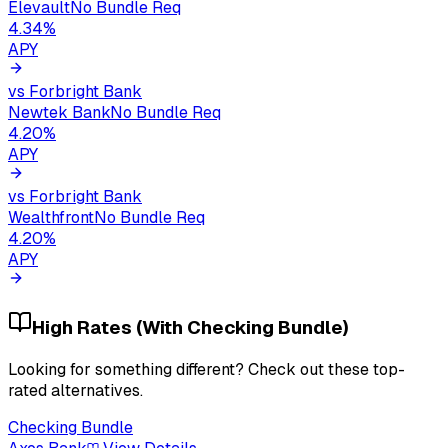
Elevault
No Bundle Req
4.34
%
APY
vs
Forbright Bank
Newtek Bank
No Bundle Req
4.20
%
APY
vs
Forbright Bank
Wealthfront
No Bundle Req
4.20
%
APY
High Rates (With Checking Bundle)
Looking for something different? Check out these top-
rated alternatives.
Checking Bundle