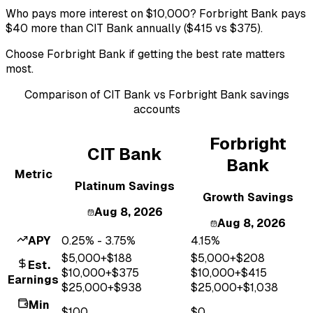
Who pays more interest on $10,000? Forbright Bank pays
$40 more than CIT Bank annually ($415 vs $375).
Choose Forbright Bank if getting the best rate matters
most.
Comparison of
CIT Bank
vs
Forbright Bank
savings
accounts
Forbright
CIT Bank
Bank
Metric
Platinum Savings
Growth Savings
Aug 8, 2026
Aug 8, 2026
APY
0.25% - 3.75%
4.15%
$
5,000
+$
188
$
5,000
+$
208
Est.
$
10,000
+$
375
$
10,000
+$
415
Earnings
$
25,000
+$
938
$
25,000
+$
1,038
Min
$100
$0