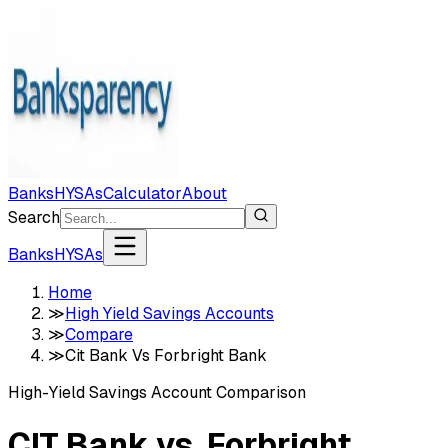
Banks
HYSAs
Calculator
About
Search
Banks
HYSAs
Home
≫
High Yield Savings Accounts
≫
Compare
≫
Cit Bank Vs Forbright Bank
High-Yield Savings Account Comparison
CIT Bank
vs.
Forbright