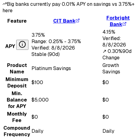
Big banks currently pay
0.01
% APY on savings vs
3.75
%+
here
Forbright
Feature
CIT Bank
Bank
4.15
%
3.75
%
Verified:
Range:
0.25
% -
3.75
%
8/8/2026
APY
Verified:
8/8/2026
↗︎
0.30
%
90d
Stable (90d)
Change
Product
Growth
Platinum Savings
Name
Savings
Minimum
$100
$0
Deposit
Min.
Balance
$5,000
$0
for APY
Monthly
$0
$0
Fee
Compound
Daily
Daily
Frequency