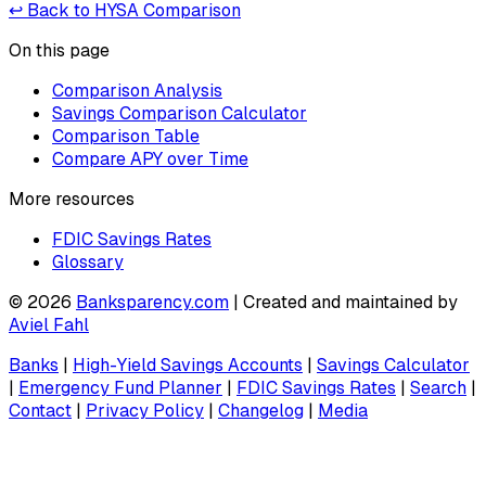
↩ Back to HYSA Comparison
On this page
Comparison Analysis
Savings Comparison Calculator
Comparison Table
Compare APY over Time
More resources
FDIC Savings Rates
Glossary
©
2026
Banksparency.com
| Created and maintained by
Aviel Fahl
Banks
|
High-Yield Savings Accounts
|
Savings Calculator
|
Emergency Fund Planner
|
FDIC Savings Rates
|
Search
|
Contact
|
Privacy Policy
|
Changelog
|
Media