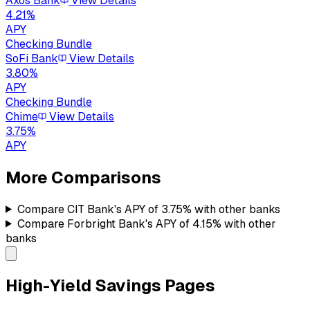
Axos Bank
View Details
4.21
%
APY
Checking Bundle
SoFi Bank
View Details
3.80
%
APY
Checking Bundle
Chime
View Details
3.75
%
APY
More Comparisons
Compare
CIT Bank's
APY of
3.75%
with other banks
Compare
Forbright Bank's
APY of
4.15%
with other
banks
High-Yield Savings Pages