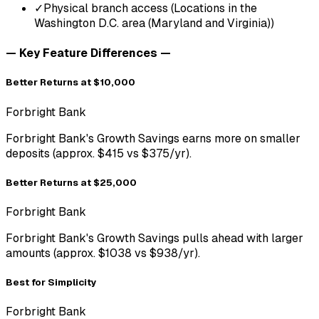
✓
Physical branch access (Locations in the
Washington D.C. area (Maryland and Virginia))
— Key Feature Differences —
Better Returns at $10,000
Forbright Bank
Forbright Bank's Growth Savings earns more on smaller
deposits (approx. $415 vs $375/yr).
Better Returns at $25,000
Forbright Bank
Forbright Bank's Growth Savings pulls ahead with larger
amounts (approx. $1038 vs $938/yr).
Best for Simplicity
Forbright Bank