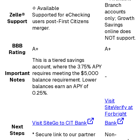
Branch
Available
accounts
Zelle®
Supported for eChecking
only; Growth
Support
users post-First Citizens
Savings
merger.
online does
NOT support.
BBB
A+
A+
Rating
This is a tiered savings
account, where the 3.75% APY
Important
requires meeting the $5,000
-
Notes
balance requirement. Lower
balances earn an APY of
0.25%.
Visit
Site
Verify at
Forbright
Visit Site
Go to CIT Bank
Bank
Next
Steps
* Secure link to our partner
Non-