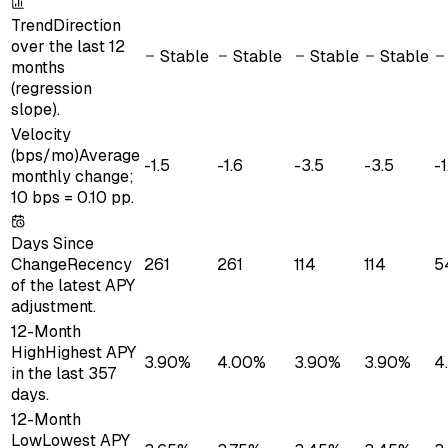
Trend
Direction
over the last 12
Stable
Stable
Stable
Stable
months
(regression
slope).
Velocity
(bps/mo)
Average
-1.5
-1.6
-3.5
-3.5
-1
monthly change;
10 bps = 0.10 pp.
Days Since
Change
Recency
261
261
114
114
5
of the latest APY
adjustment.
12-Month
High
Highest APY
3.90%
4.00%
3.90%
3.90%
4
in the last 357
days.
12-Month
Low
Lowest APY