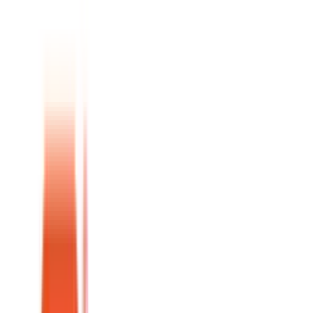
Shared Benefits
Both offer monthly maintenance-free account options
Available Nationwide
Available to New & Existing
Customers
The Bottom Line on APY (Interest Only)
Over a
1-year period
,
Newtek Bank
's
Personal High Yield
Savings
pays
$90
more
interest on a
$
10,000
balance
than
Synchrony Bank
's
High Yield Savings
.
*This calculation assumes current rates remain consistent
for 1 year and does not include temporary bonuses.
Synchrony Bank
Newtek Bank
Verify At
Newtek Bank
Non-sponsored link to official site
Verify At