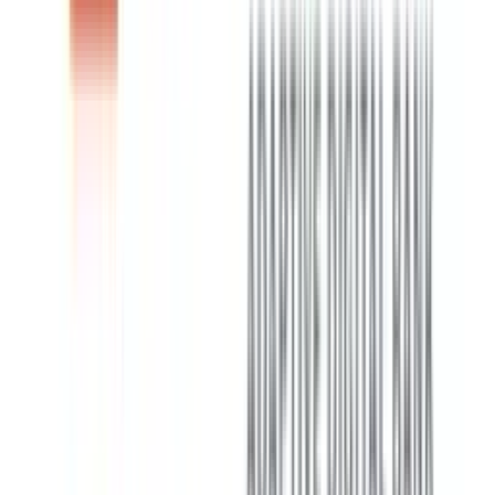
The Banksparency Savings Calculator provides estimated
savings growth based on user input and our latest data.
Read Disclaimer
Still banking with
Chase, Bank of America, or
Wells Fargo
?
On a
$10,000
balance, you're missing out on at least
$329
per year in interest.
Both
Newtek Bank
and
Synchrony Bank
dramatically
outperform the typical
0.01
% APY at traditional big banks.
Big banks currently pay
0.01
% APY on savings vs
3.30
%+ here
Feature
Newtek Bank
Synchrony Bank
4.20
%
3.30
%
Verified:
8/5/2026
Verified:
8/5/2026
APY
Stable (90d)
↘︎
0.10
%
90d Change