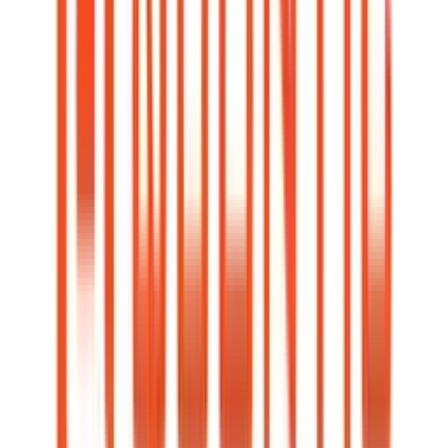
Savings
and
High Yield Savings
Initial Deposit
$
Recurring Deposit
$
Frequency
Duration
You earn
$
90
more
with
Newtek Bank
than
Synchrony
Bank
on a $
10,000
initial deposit
for
1
year
*.
*This calculation assumes that APYs remain unchanged
for
1
year
, and takes into account known promo rate
periods, but does not factor in bonuses. You can see how
often these banks have changed their rates in the
Compare Savings Rates Over Time
section below.
Newtek Bank