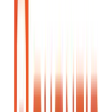
Checking
0.51
%
APY
Go to
Axos Bank
Member, FDIC
View Details
Close Details
PREMIUM ACCOUNT, GENEROUS BONUS
Sponsored
Verified
Aug 5, 2026
FDIC Insured
CIT Bank - Platinum Savings
Competitive APY - with a balance of $5,000+
Earn up to $300 bonus with qualifying deposit
Highly rated mobile apps
FDIC Insured
Savings
3.75
%
APY
Up to
$300
Bonus
Go to
CIT Bank