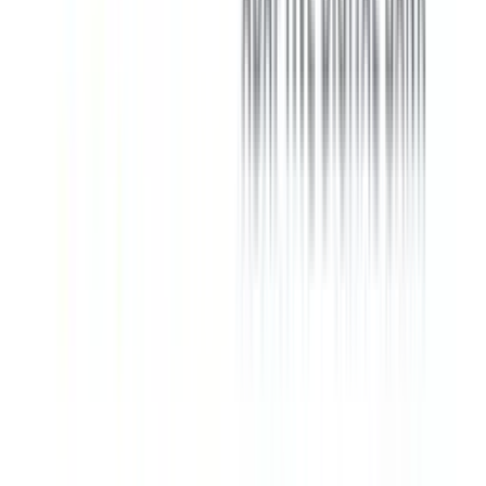
Product
Personal High Yield
High Yield Savings
Name
Savings
Minimum
$0.01
$0
Deposit
Min. Balance
$0.01
$0
for APY
Monthly Fee
$0
$0
Compound
Daily
Daily
Frequency
Branch
None
None
Access
Account
Online Only
Online Only
Type
Physical
None
N/A
Branches
Direct
None
None
Deposit Req.
Checking
No
No
Bundle
iOS
4.5
iOS
4.8