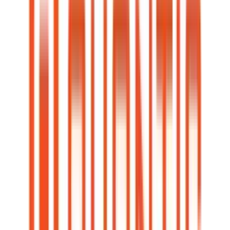
Member, FDIC
View Details
Close Details
EASY TRANSFERS, LOW MINIMUMS
Sponsored
Verified
Aug 5, 2026
FDIC Insured
Quontic High Yield Savings
Apply in 3 minutes or less
No monthly service fees
Transfer with Zelle, Apple Pay, G-Pay, and more
FDIC Insured
Savings
3.20
%
APY
Go to
Quontic Bank
Member, FDIC
View Details
Close Details
Top Market Contenders