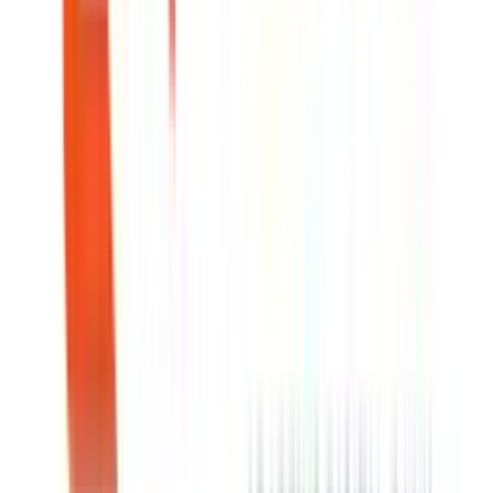
Synchrony Bank
High Yield Savings
3.30
% APY
Savings Breakdown
Interest Earned
+$
330.00
(
3.2
%)
Total Contributions
$
0
Initial Deposit
$
10,000
Projected Balance
$
10,330.00
Effective APY
3.30
%