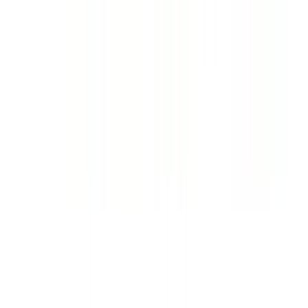
Newtek
Synchrony
Metric
Bank
Bank
Personal
High Yield
High Yield
Savings
Savings
Current APY
Most recent
4.20%
3.30%
advertised annual-percentage
yield.
Trend
Direction over the last 12
Stable
Stable
months (regression slope).
Velocity (bps/mo)
Average
monthly change; 10 bps = 0.10
-1.9
-5.0
pp.
Days Since Change
Recency of
180
50
the latest APY adjustment.
12-Month High
Highest APY in
4.35%
3.80%
the last 365 days.