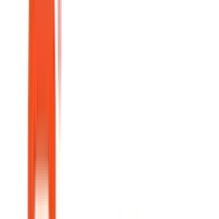
Synchrony Bank
Non-sponsored link to official site
Featured Offers
Sponsored
Top Full Banking Pick
Sponsored
Verified
Aug 5, 2026
FDIC Insured
Axos ONE - High Yield Savings & Checking
Over 95,000 fee-free ATMs
Get paid up to 2 days early with Direct Deposit
One convenient app for spending & saving
FDIC Insured
Savings
4.21
%
APY