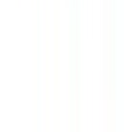
Mobile Apps
Android
3.9
Android
4.5
FDIC Insured
Yes
Verify FDIC
Yes
Verify FDIC
Zelle®
Not Supported
Not Supported
Support
BBB Rating
A+
Not Rated
Visit Site
Verify at
Visit Site
Verify at
Newtek Bank
Synchrony Bank
Next Steps
Non-sponsored link
Non-sponsored link
to official site
to official site
📈 Compare Savings Rates Over
Time
Historical Performance
Last
12
Month
s
Analysis