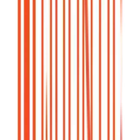
Discover Bank
3.30
% APY
vs.
Newtek Bank
vs.
Synchrony Bank
CIT Bank
3.75
% APY
vs.
Newtek Bank
vs.
Synchrony Bank
Ally Bank
3.00
% APY
vs.
Newtek Bank
vs.
Synchrony Bank
Popular Peer Comparisons
Barclays vs Marcus by Goldman Sachs
Axos Bank vs
SoFi Bank
Chase Bank vs SoFi Bank
American Express
vs Marcus by Goldman Sachs
Capital One vs Discover
Bank
American Express vs SoFi Bank
Newtek Bank
vs.
Synchrony Bank
Savings Calculator
Calculations based on current APY for
Personal High Yield