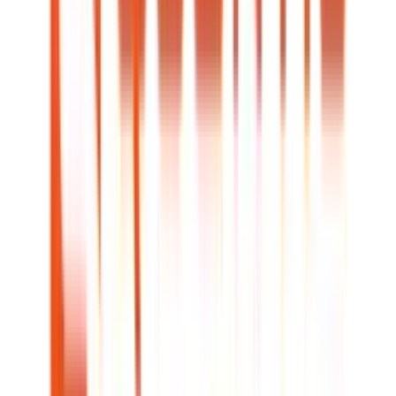
Personal High Yield Savings
4.20
% APY
Savings Breakdown
Interest Earned
+$
420.00
(
4.0
%)
Total Contributions
$
0
Initial Deposit
$
10,000
Projected Balance
$
10,420.00
Effective APY
4.20
%