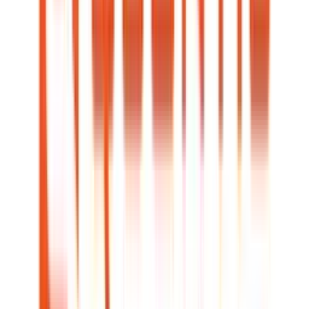
Total Contributions
$
0
Initial Deposit
$
10,000
Projected Balance
$
10,330.00
Effective APY
3.30
%
Newtek Bank
Personal High Yield Savings
4.20
% APY
Savings Breakdown
Interest Earned
+$
420.00
(
4.0
%)