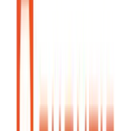
CIT Bank - Platinum Savings
Competitive APY - with a balance of $5,000+
Earn up to $300 bonus with qualifying deposit
Highly rated mobile apps
FDIC Insured
Savings
3.75
%
APY
Up to
$300
Bonus
Go to
CIT Bank
Member, FDIC
View Details
Close Details
EASY TRANSFERS, LOW MINIMUMS
Sponsored
Verified
Aug 8, 2026
FDIC Insured
Quontic High Yield Savings