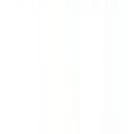
Available
Zelle®
Limit: $
600
/day
Strict 90-day
Not
Support
seasoning period for new
Supported
accounts.
BBB
A+
A+
Rating
Discover Bank is part of
Important
Capital One and this account is
-
Notes
not open to new customers.
Visit
Site
Verify at
Visit Site
Verify at Discover
Newtek
Bank
Bank
Next
Steps
Non-sponsored link to official
Non-
site
sponsored
link to
official site