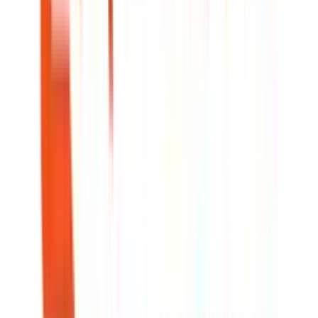
Total Contributions
$
0
Initial Deposit
$
10,000
Projected Balance
$
10,420.00
Effective APY
4.20
%
The Banksparency Savings Calculator provides estimated
savings growth based on user input and our latest data.
Read Disclaimer
Still banking with
Chase, Bank of America, or
Wells Fargo
?