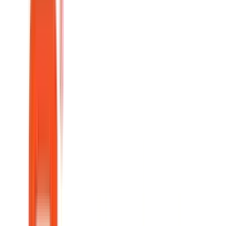
Top Full Banking Pick
Sponsored
Verified
Aug 8, 2026
FDIC Insured
Axos ONE - High Yield Savings & Checking
Over 95,000 fee-free ATMs
Get paid up to 2 days early with Direct Deposit
One convenient app for spending & saving
FDIC Insured
Savings
4.21
%
APY
Checking
0.51
%
APY
Go to
Axos Bank
Member, FDIC
View Details
Close Details
PREMIUM ACCOUNT, GENEROUS BONUS
Sponsored
Verified
Aug 8, 2026
FDIC Insured