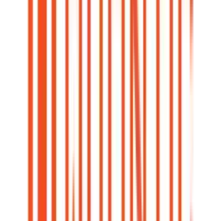
vs.
Discover Bank
vs.
Newtek Bank
Popular Peer Comparisons
Bank of America vs Capital One
Barclays vs CIT Bank
Capital One vs SoFi Bank
Barclays vs Capital One
American Express vs Capital One
American Express vs
Marcus by Goldman Sachs
Discover Bank
vs.
Newtek Bank
Savings Calculator
Calculations based on current APY for
Online Savings
Account
and
Personal High Yield Savings
Initial Deposit
$
Recurring Deposit
$
Frequency
Duration