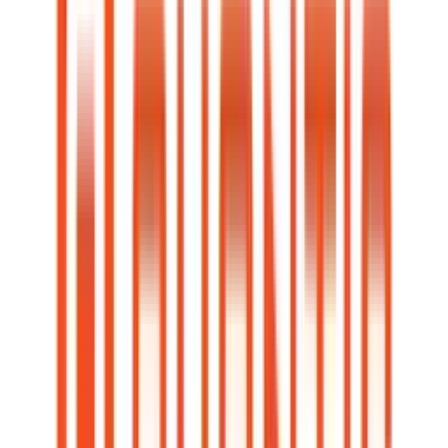
Apply in 3 minutes or less
No monthly service fees
Transfer with Zelle, Apple Pay, G-Pay, and more
FDIC Insured
Savings
3.20
%
APY
Go to
Quontic Bank
Member, FDIC
View Details
Close Details
Top Market Contenders
American Express
3.00
% APY
vs.
Discover Bank
vs.
Newtek Bank
Ally Bank
3.00
% APY
vs.
Discover Bank
vs.
Newtek Bank
Capital One
3.00
% APY