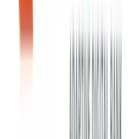
On a
$10,000
balance, you're missing out on at least
$329
per year in interest.
Both
Discover Bank
and
Newtek Bank
dramatically
outperform the typical
0.01
% APY at traditional big banks.
Big banks currently pay
0.01
% APY on savings vs
3.30
%+ here
Newtek
Feature
Discover Bank
Bank
4.20
%
3.30
%
Verified:
Verified:
1/16/2026
APY
8/8/2026
↘︎
0.10
%
90d Change
Stable (90d)
Personal
Product
Online Savings Account
High Yield
Name
Savings
Minimum
$0
$0.01
Deposit
Min.
Balance
$0
$0.01