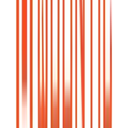
You earn
$
90
more
with
Newtek Bank
than
Discover
Bank
on a $
10,000
initial deposit
for
1
year
*.
*This calculation assumes that APYs remain unchanged
for
1
year
, and takes into account known promo rate
periods, but does not factor in bonuses. You can see how
often these banks have changed their rates in the
Compare Savings Rates Over Time
section below.
Discover Bank
Online Savings Account
3.30
% APY
Savings Breakdown
Interest Earned
+$
330.00
(
3.2
%)