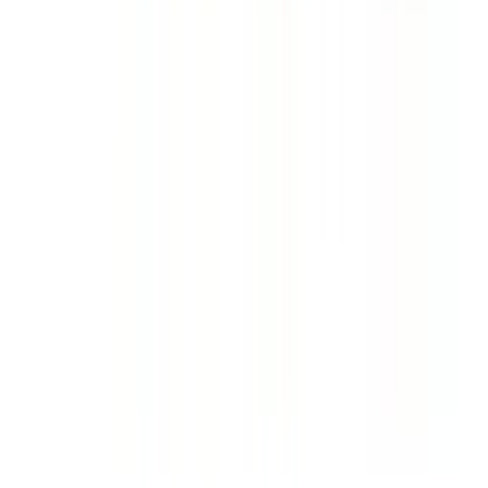
📈 Compare Savings Rates Over
Time
Historical Performance
Last
12
Month
s
Analysis
Discover
Newtek
Metric
Bank
Bank
Online
Personal
Savings
High Yield
Account
Savings
Current APY
Most recent
3.30%
4.20%
advertised annual-percentage
yield.
Trend
Direction over the last 12
Stable
Stable
months (regression slope).
Velocity (bps/mo)
Average