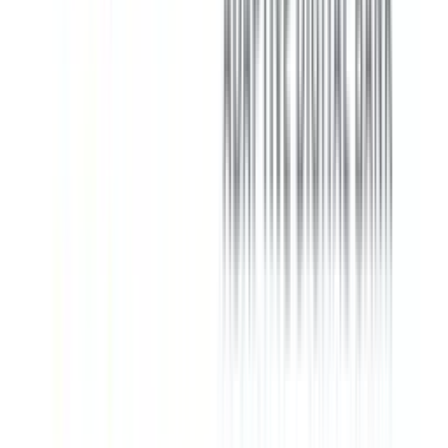
for APY
Monthly
$0
$0
Fee
Compound
Daily
Daily
Frequency
Branch
None
None
Access
Account
Online
Online Only
Type
Only
Physical
None
None
Branches
Direct
Deposit
None
None
Req.
Checking
No
No
Bundle
Mobile
iOS
4.9
iOS
4.5
Apps
Android
4.8
Android
3.9
FDIC
Yes
Verify
Yes
Verify FDIC
Insured
FDIC