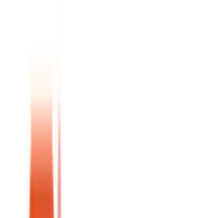
Savings
pays
$90
more
interest on a
$
10,000
balance
than
Discover Bank
's
Online Savings Account
.
*This calculation assumes current rates remain consistent
for 1 year and does not include temporary bonuses.
Discover Bank
Newtek Bank
Verify At
Discover Bank
Non-sponsored link to official site
Verify At
Newtek Bank
Non-sponsored link to official site
Featured Offers
Sponsored