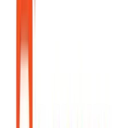
Over 95,000 fee-free ATMs
Get paid up to 2 days early with Direct Deposit
One convenient app for spending & saving
FDIC Insured
Savings
4.21
%
APY
Checking
0.51
%
APY
Go to
Axos Bank
Member, FDIC
View Details
Close Details
PREMIUM ACCOUNT, GENEROUS BONUS
Sponsored
Verified
Aug 6, 2026
FDIC Insured
CIT Bank - Platinum Savings
Competitive APY - with a balance of $5,000+
Earn up to $300 bonus with qualifying deposit
Highly rated mobile apps