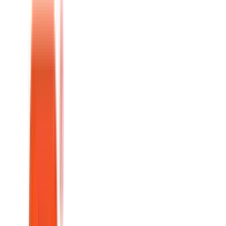
Openbank
Forbright Bank
Verify At
Forbright Bank
Non-sponsored link to official site
Verify At
Openbank
Non-sponsored link to official site
Featured Offers
Sponsored
Top Full Banking Pick
Sponsored
Verified
Aug 6, 2026
FDIC Insured
Axos ONE - High Yield Savings & Checking