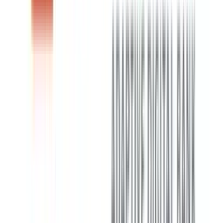
Big banks currently pay
0.01
% APY on savings vs
3.80
%+ here
Feature
Forbright Bank
Openbank
3.80
%
4.15
%
Verified:
Verified:
8/6/2026
8/6/2026
APY
↗︎
0.30
%
90d Change
↘︎
0.20
%
90d
Change
High-Yield
Product
Growth Savings
Savings
Name
Account
Minimum
$0
$500
Deposit
Min.
Balance
$0
$0
for APY
Monthly
$0
$0
Fee
Compound
Daily
Monthly
Frequency