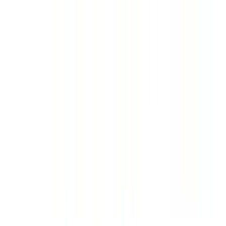
Sprout
Bright
Growth
Yield
Savings
Savings
Savings
Savings
Account
Current APY
Most
recent advertised
3.46%
3.46%
4.15%
3.80%
annual-
percentage yield.
Trend
Direction
over the last 12
Stable
Stable
Stable
Stable
months
(regression
slope).
Velocity
(bps/mo)
Average
-3.6
-3.6
-1.2
-2.8
monthly change;
10 bps = 0.10 pp.
Days Since
Change
Recency
112
112
52
4