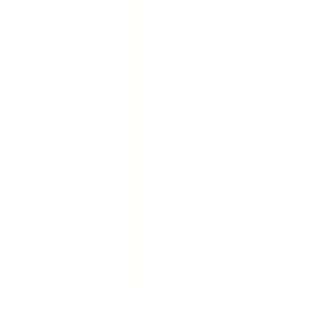
of the latest APY
adjustment.
12-Month
High
Highest APY
3.90%
3.90%
4.25%
4.20%
in the last 357
days.
12-Month
Low
Lowest APY
3.45%
3.45%
3.85%
3.80%
in the last 357
days.
Adjustments /
Mo
Typical
number of APY
0.25
0.25
0.25
0.25
moves per
month.
Volatility
Score
Coefficient
of variation
0.040
0.040
0.036
0.021
(stdev ÷ mean).
Lower is more