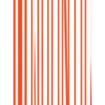
Forbright Bank
vs.
Openbank
Savings Calculator
Calculations based on current APY for
Growth Savings
and
High-Yield Savings Account
Initial Deposit
$
Recurring Deposit
$
Frequency
Duration
You earn
$
35
more
with
Forbright Bank
than
Openbank
on
a $
10,000
initial deposit
for
1
year
*.