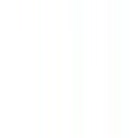
BBB
A+
Not Rated
Rating
Visit Site
Verify
Visit Site
Verify at Forbright
at Openbank
Bank
Next
Steps
Non-sponsored link to
Non-
official site
sponsored link
to official site
📈 Compare Savings Rates Over
Time
Historical Performance
Last
12
Month
s
Analysis
Metric
Forbright Bank
Openbank
High-