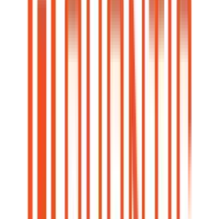
Go to
Quontic Bank
Member, FDIC
View Details
Close Details
Top Market Contenders
SoFi Bank
3.80
% APY
vs.
Forbright Bank
vs.
Openbank
CIT Bank
3.75
% APY
vs.
Forbright Bank
vs.
Openbank
Ally Bank
3.00
% APY
vs.
Forbright Bank
vs.
Openbank
Popular Peer Comparisons
SoFi Bank vs Varo Bank
American Express vs Marcus by
Goldman Sachs
Capital One vs SoFi Bank
Axos Bank vs
SoFi Bank
Axos Bank vs Capital One
American Express
vs SoFi Bank