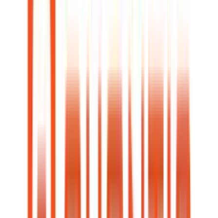
FDIC Insured
Savings
3.75
%
APY
Up to
$300
Bonus
Go to
CIT Bank
Member, FDIC
View Details
Close Details
EASY TRANSFERS, LOW MINIMUMS
Sponsored
Verified
Aug 6, 2026
FDIC Insured
Quontic High Yield Savings
Apply in 3 minutes or less
No monthly service fees
Transfer with Zelle, Apple Pay, G-Pay, and more
FDIC Insured
Savings
3.20
%
APY