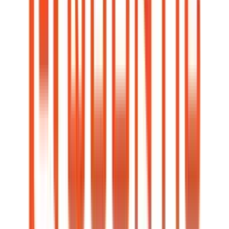
*This calculation assumes that APYs remain unchanged
for
1
year
, and takes into account known promo rate
periods, but does not factor in bonuses. You can see how
often these banks have changed their rates in the
Compare Savings Rates Over Time
section below.
Forbright Bank
Growth Savings
4.15
% APY
Savings Breakdown
Interest Earned
+$
415.00
(
4.0
%)
Total Contributions
$
0
Initial Deposit
$
10,000
Projected Balance