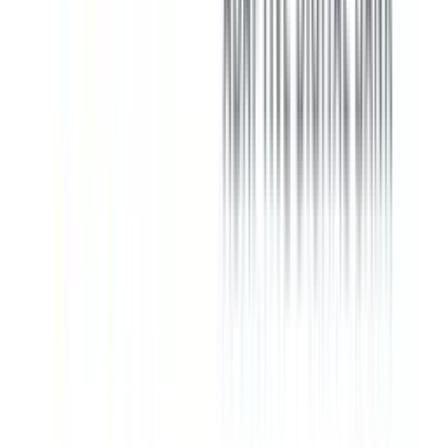
Branch
None
None
Access
Account
Online Only
Online Only
Type
Locations in the Washington
Physical
D.C. area (Maryland and
None
Branches
Virginia)
Direct
Deposit
None
None
Req.
Checking
No
No
Bundle
Mobile
iOS
4.8
iOS
4.7
Apps
Android
4.5
Android
3.2
FDIC
Yes
Verify
Yes
Verify FDIC
Insured
FDIC
Available
Zelle®
Branch accounts only;
Not Supported
Support
Growth Savings online does
NOT support.