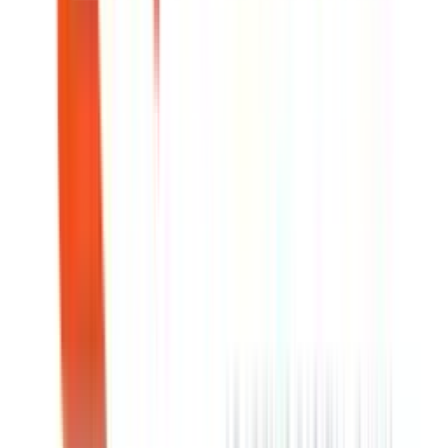
$
10,380.00
Effective APY
3.80
%
The Banksparency Savings Calculator provides estimated
savings growth based on user input and our latest data.
Read Disclaimer
Still banking with
Chase, Bank of America, or
Wells Fargo
?
On a
$10,000
balance, you're missing out on at least
$379
per year in interest.
Both
Forbright Bank
and
Openbank
dramatically
outperform the typical
0.01
% APY at traditional big banks.