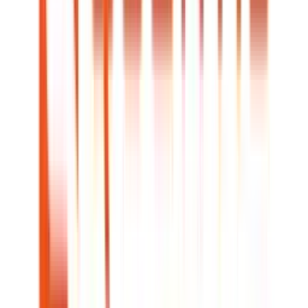
$
10,415.00
Effective APY
4.15
%
Openbank
High-Yield Savings Account
3.80
% APY
Savings Breakdown
Interest Earned
+$
380.00
(
3.7
%)
Total Contributions
$
0
Initial Deposit
$
10,000
Projected Balance