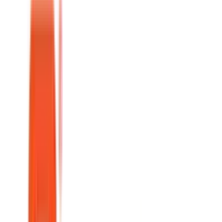
Featured Offers
Sponsored
Top Full Banking Pick
Sponsored
Verified
Aug 7, 2026
FDIC Insured
Axos ONE - High Yield Savings & Checking
Over 95,000 fee-free ATMs
Get paid up to 2 days early with Direct Deposit
One convenient app for spending & saving
FDIC Insured
Savings
4.21
%
APY
Checking
0.51
%
APY
Go to
Axos Bank