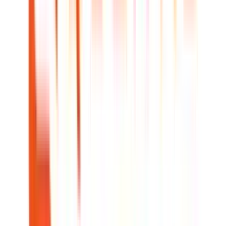
3.30
% APY
Savings Breakdown
Interest Earned
+$
330.00
(
3.2
%)
Total Contributions
$
0
Initial Deposit
$
10,000
Projected Balance
$
10,330.00
Effective APY
3.30
%
The Banksparency Savings Calculator provides estimated
savings growth based on user input and our latest data.
Read Disclaimer