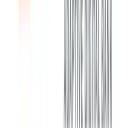
Growth Savings
Name
Savings
Minimum
$0
$0
Deposit
Min.
Balance
$0
$0
for APY
Monthly
$0
$0
Fee
Compound
Daily
Daily
Frequency
Branch
None
None
Access
Account
Online Only
Online Only
Type
Locations in the Washington
Physical
D.C. area (Maryland and
N/A
Branches
Virginia)
Direct
Deposit
None
None