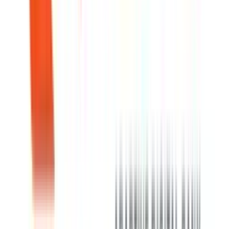
Still banking with
Chase, Bank of America, or
Wells Fargo
?
On a
$10,000
balance, you're missing out on at least
$329
per year in interest.
Both
Forbright Bank
and
Synchrony Bank
dramatically
outperform the typical
0.01
% APY at traditional big banks.
Big banks currently pay
0.01
% APY on savings vs
3.30
%+ here
Synchrony
Feature
Forbright Bank
Bank
3.30
%
4.15
%
Verified:
Verified:
8/7/2026
8/7/2026
APY
↗︎
0.30
%
90d Change
↘︎
0.10
%
90d
Change
Product
High Yield