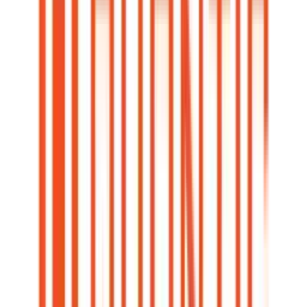
vs.
Forbright Bank
vs.
Synchrony Bank
Discover Bank
3.30
% APY
vs.
Forbright Bank
vs.
Synchrony Bank
Barclays
3.65
% APY
vs.
Forbright Bank
vs.
Synchrony Bank
Popular Peer Comparisons
EverBank vs Marcus by Goldman Sachs
Ally Bank vs
Axos Bank
Capital One vs SoFi Bank
Marcus by
Goldman Sachs vs SoFi Bank
Barclays vs CIT Bank
Openbank vs Wealthfront
Forbright Bank
vs.
Synchrony Bank
Savings Calculator
Calculations based on current APY for
Growth Savings
and
High Yield Savings
Initial Deposit
$