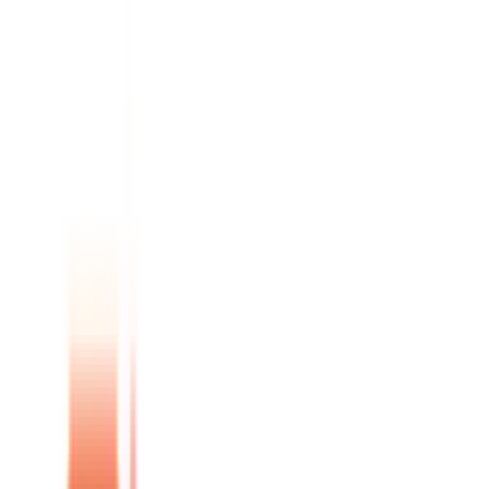
Both banks have options with $0 opening deposit
Available Nationwide
Available to New & Existing
Customers
The Bottom Line on APY (Interest Only)
Over a
1-year period
,
Forbright Bank
's
Growth Savings
pays
$85
more
interest on a
$
10,000
balance
than
Synchrony Bank
's
High Yield Savings
.
*This calculation assumes current rates remain consistent
for 1 year and does not include temporary bonuses.
Synchrony Bank
Forbright Bank
Verify At
Forbright Bank
Non-sponsored link to official site
Verify At
Synchrony Bank
Non-sponsored link to official site