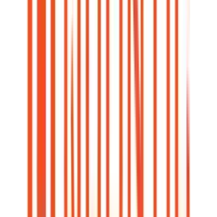
Recurring Deposit
$
Frequency
Duration
You earn
$
85
more
with
Forbright Bank
than
Synchrony
Bank
on a $
10,000
initial deposit
for
1
year
*.
*This calculation assumes that APYs remain unchanged
for
1
year
, and takes into account known promo rate
periods, but does not factor in bonuses. You can see how
often these banks have changed their rates in the
Compare Savings Rates Over Time
section below.
Forbright Bank
Growth Savings