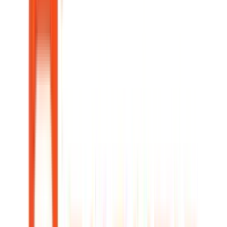
Member, FDIC
View Details
Close Details
PREMIUM ACCOUNT, GENEROUS BONUS
Sponsored
Verified
Aug 7, 2026
FDIC Insured
CIT Bank - Platinum Savings
Competitive APY - with a balance of $5,000+
Earn up to $300 bonus with qualifying deposit
Highly rated mobile apps
FDIC Insured
Savings
3.75
%
APY
Up to
$300
Bonus
Go to
CIT Bank
Member, FDIC
View Details
Close Details