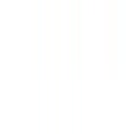
over the last 12
Stable
Stable
Stable
Stable
months
(regression
slope).
Velocity
(bps/mo)
Average
-3.6
-3.5
-1.2
-5.1
monthly change;
10 bps = 0.10 pp.
Days Since
Change
Recency
113
113
53
52
of the latest APY
adjustment.
12-Month
High
Highest APY
3.90%
3.90%
4.25%
3.80%
in the last 357
days.
12-Month
Low
Lowest APY
3.45%
3.45%
3.85%
3.30%
in the last 357
days.