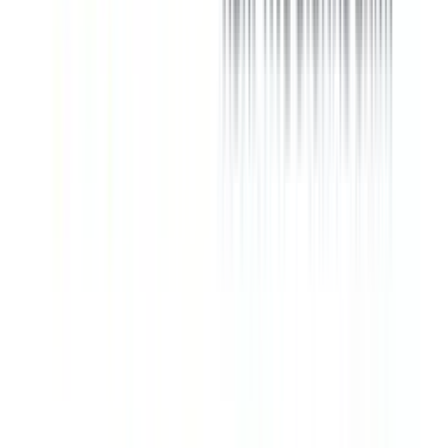
Req.
Checking
No
No
Bundle
Mobile
iOS
4.8
iOS
4.8
Apps
Android
4.5
Android
4.5
FDIC
Yes
Verify
Yes
Verify FDIC
Insured
FDIC
Available
Zelle®
Branch accounts only;
Not Supported
Support
Growth Savings online does
NOT support.
BBB
A+
Not Rated
Rating
Visit Site
Verify
Visit Site
Verify at Forbright
at Synchrony
Bank
Bank
Next
Steps
Non-sponsored link to
Non-sponsored
official site
link to official
site