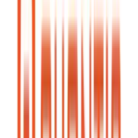
EASY TRANSFERS, LOW MINIMUMS
Sponsored
Verified
Aug 7, 2026
FDIC Insured
Quontic High Yield Savings
Apply in 3 minutes or less
No monthly service fees
Transfer with Zelle, Apple Pay, G-Pay, and more
FDIC Insured
Savings
3.20
%
APY
Go to
Quontic Bank
Member, FDIC
View Details
Close Details
Top Market Contenders
Ally Bank
3.00
% APY