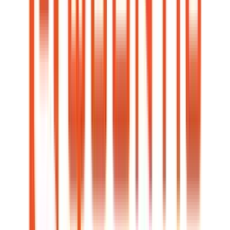
4.15
% APY
Savings Breakdown
Interest Earned
+$
415.00
(
4.0
%)
Total Contributions
$
0
Initial Deposit
$
10,000
Projected Balance
$
10,415.00
Effective APY
4.15
%
Synchrony Bank
High Yield Savings