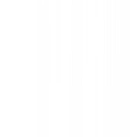
📈 Compare Savings Rates Over
Time
Historical Performance
Last
12
Month
s
Analysis
Synchrony
Metric
Forbright Bank
Bank
Sprout
Bright
Growth
High Yield
Savings
Savings
Savings
Savings
Current APY
Most
recent advertised
3.46%
3.46%
4.15%
3.30%
annual-
percentage yield.
Trend
Direction