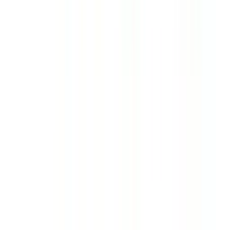
official site
link to official site
📈 Compare Savings Rates Over
Time
Historical Performance
Last
12
Month
s
Analysis
Santander
Synchrony
Metric
Bank
Bank
Santander
High Yield
Savings
Savings
Current APY
Most recent
0.01%
3.30%
advertised annual-percentage
yield.
Trend
Direction over the last 12
Stable
Stable