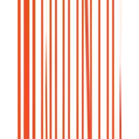
Discover Bank
3.30
% APY
vs.
Santander Bank
vs.
Synchrony Bank
American Express
3.00
% APY
vs.
Santander Bank
vs.
Synchrony Bank
Popular Peer Comparisons
Ally Bank vs American Express
Ally Bank vs Capital One
American Express vs Discover Bank
Capital One vs
Marcus by Goldman Sachs
Barclays vs CIT Bank
Ally
Bank vs Axos Bank
Santander Bank
vs.
Synchrony Bank
Savings Calculator
Calculations based on current APY for
Santander Savings
and
High Yield Savings
Initial Deposit
$
Recurring Deposit