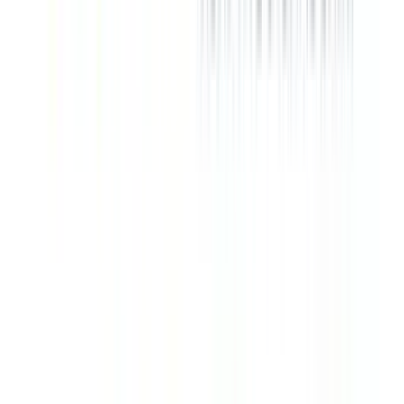
Primarily in the
Physical
Northeast and Miami,
N/A
Branches
Florida
Direct
Deposit
None
None
Req.
Checking
No
No
Bundle
Mobile
iOS
4.7
iOS
4.8
Apps
Android
4.1
Android
4.5
FDIC
Yes
Verify FDIC
Yes
Verify FDIC
Insured
Available
Zelle®
Branch-based retail
Not Supported
Support
accounts only.
BBB Rating
Not Rated
Not Rated
Visit Site
Verify at
Visit Site
Verify at
Santander Bank
Synchrony Bank
Next Steps
Non-sponsored link to
Non-sponsored