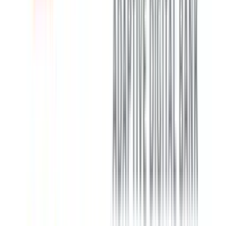
Feature
Santander Bank
Synchrony Bank
3.30
%
0.01
%
Verified:
8/9/2026
Verified:
1/29/2026
APY
↘︎
0.10
%
90d
Stable (90d)
Change
Product
Santander Savings
High Yield Savings
Name
Minimum
$25
$0
Deposit
Min.
Balance for
$0
$0
APY
Monthly
$1
$0
Fee
Compound
Daily
Daily
Frequency
Branch
Yes
None
Access
Account
Online & Branches
Online Only
Type