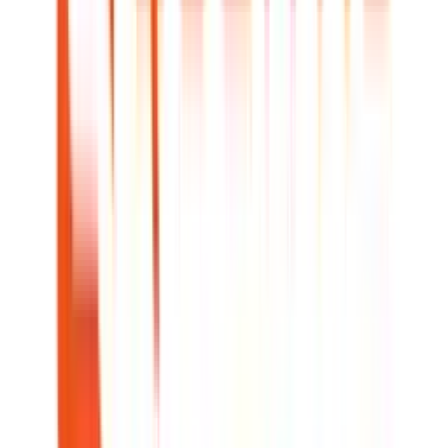
Savings Breakdown
Interest Earned
+$
1.00
(
0.0
%)
Total Contributions
$
0
Initial Deposit
$
10,000
Projected Balance
$
10,001.00
Effective APY
0.01
%
Synchrony Bank
High Yield Savings
3.30
% APY