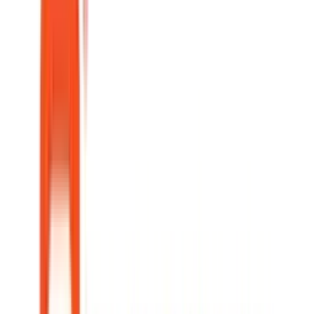
Featured Offers
Sponsored
Top Full Banking Pick
Sponsored
Verified
Aug 9, 2026
FDIC Insured
Axos ONE - High Yield Savings & Checking
Over 95,000 fee-free ATMs
Get paid up to 2 days early with Direct Deposit
One convenient app for spending & saving
FDIC Insured
Savings
4.21
%
APY
Checking
0.51
%
APY
Go to
Axos Bank
Member, FDIC