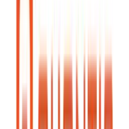
View Details
Close Details
PREMIUM ACCOUNT, GENEROUS BONUS
Sponsored
Verified
Aug 9, 2026
FDIC Insured
CIT Bank - Platinum Savings
Competitive APY - with a balance of $5,000+
Earn up to $300 bonus with qualifying deposit
Highly rated mobile apps
FDIC Insured
Savings
3.75
%
APY
Up to
$300
Bonus
Go to
CIT Bank
Member, FDIC
View Details
Close Details
EASY TRANSFERS, LOW MINIMUMS