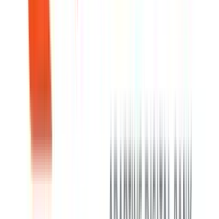
Savings Breakdown
Interest Earned
+$
330.00
(
3.2
%)
Total Contributions
$
0
Initial Deposit
$
10,000
Projected Balance
$
10,330.00
Effective APY
3.30
%
The Banksparency Savings Calculator provides estimated
savings growth based on user input and our latest data.
Read Disclaimer