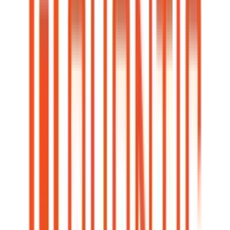
Sponsored
Verified
Aug 9, 2026
FDIC Insured
Quontic High Yield Savings
Apply in 3 minutes or less
No monthly service fees
Transfer with Zelle, Apple Pay, G-Pay, and more
FDIC Insured
Savings
3.20
%
APY
Go to
Quontic Bank
Member, FDIC
View Details
Close Details
Top Market Contenders
Ally Bank
3.00
% APY
vs.
Santander Bank
vs.
Synchrony Bank