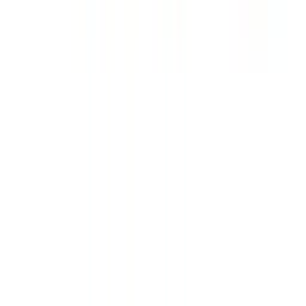
months (regression slope).
Velocity (bps/mo)
Average
monthly change; 10 bps = 0.10
-0.2
-4.3
pp.
Days Since Change
Recency of
132
-138
the latest APY adjustment.
12-Month High
Highest APY in the
0.03%
4.10%
last 365 days.
12-Month Low
Lowest APY in the
0.01%
3.30%
last 365 days.
Adjustments / Mo
Typical number
0.08
0.49
of APY moves per month.
Volatility Score
Coefficient of
variation (stdev ÷ mean). Lower is
0.462
0.063
more stable.
How to read these metrics
(Click to expand)
Compare Similar Savings Accounts