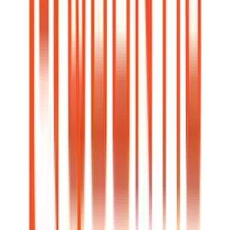
$
Frequency
Duration
You earn
$
329
more
with
Synchrony Bank
than
Santander
Bank
on a $
10,000
initial deposit
for
1
year
*.
*This calculation assumes that APYs remain unchanged
for
1
year
, and takes into account known promo rate
periods, but does not factor in bonuses. You can see how
often these banks have changed their rates in the
Compare Savings Rates Over Time
section below.
Santander Bank
Santander Savings
0.01
% APY