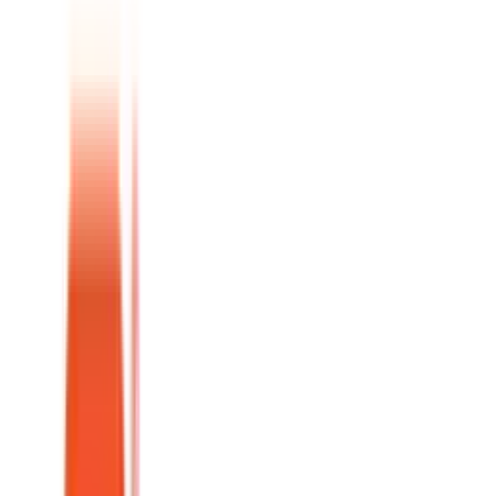
Available Nationwide
Available to New & Existing
Customers
The Bottom Line on APY (Interest Only)
Over a
1-year period
,
Synchrony Bank
's
High Yield Savings
pays
$329
more
interest on a
$
10,000
balance
than
Santander Bank
's
Santander Savings
.
*This calculation assumes current rates remain consistent
for 1 year and does not include temporary bonuses.
Santander Bank
Synchrony Bank
Verify At
Santander Bank
Non-sponsored link to official site
Verify At
Synchrony Bank
Non-sponsored link to official site