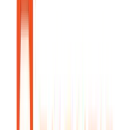
Checking
0.51
%
APY
Go to
Axos Bank
Member, FDIC
View Details
Close Details
PREMIUM ACCOUNT, GENEROUS BONUS
Sponsored
Verified
Aug 6, 2026
FDIC Insured
CIT Bank - Platinum Savings
Competitive APY - with a balance of $5,000+
Earn up to $300 bonus with qualifying deposit
Highly rated mobile apps
FDIC Insured
Savings
3.75
%
APY
Up to
$300
Bonus
Go to
CIT Bank