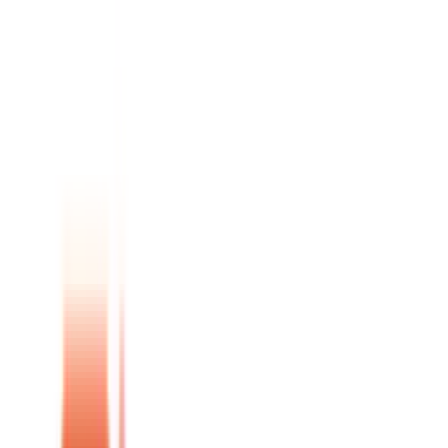
Shared Benefits
Both offer monthly maintenance-free account options
Available Nationwide
Available to New & Existing
Customers
The Bottom Line on APY (Interest Only)
Over a
1-year period
,
BrioDirect
's
High-Yield Savings
Account
pays
$25
more
interest on a
$
10,000
balance
than
Barclays
's
Tiered Savings
.
*This calculation assumes current rates remain consistent
for 1 year and does not include temporary bonuses.
Barclays
BrioDirect
Verify At
Barclays
Non-sponsored link to official site
Verify At