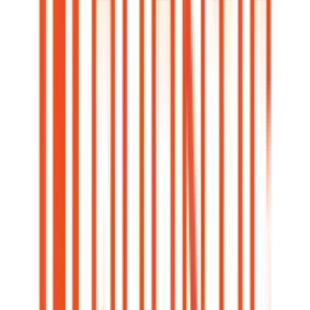
CIT Bank
3.75
% APY
vs.
Barclays
vs.
BrioDirect
Axos Bank
4.21
% APY
vs.
Barclays
vs.
BrioDirect
EverBank
3.90
% APY
vs.
Barclays
vs.
BrioDirect
Popular Peer Comparisons
Ally Bank vs Capital One
Marcus by Goldman Sachs vs
SoFi Bank
Bank of America vs Capital One
Capital One
vs SoFi Bank
Capital One vs Discover Bank
Ally Bank
vs SoFi Bank
Barclays
vs.
BrioDirect
Savings
Calculator
Calculations based on current APY for
Tiered Savings
and