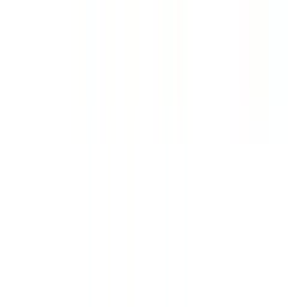
High-
Online
Tiered
Yield
Savings
Savings
Savings
Account
Current APY
Most recent
3.30%
3.65%
3.75%
advertised annual-
percentage yield.
Trend
Direction over the
Stable
Stable
Stable
last 12 months (regression
slope).
Velocity (bps/mo)
Average
monthly change; 10 bps =
-3.9
-4.5
-4.9
0.10 pp.
Days Since
43
43
237
Change
Recency of the
latest APY adjustment.
12-Month High
Highest APY