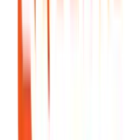
3.50
%
BrioDirect
High-Yield Savings Account
3.75
% APY
Savings Breakdown
Interest Earned
+$
375.00
(
3.6
%)
Total Contributions
$
0
Initial Deposit
$
10,000
Projected Balance
$
10,375.00
Effective APY