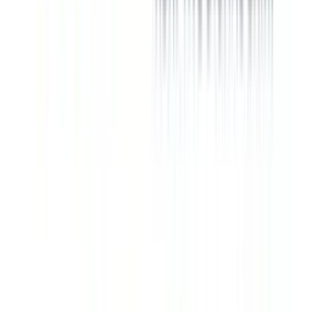
cannot make
Physical
None
use of Webster
Branches
Bank's
branches.
Direct
Deposit
None
None
Req.
Checking
No
No
Bundle
Mobile
iOS
4.9
iOS
4.7
Apps
Android
4.7
Android
4.4
FDIC
Yes
Verify
Yes
Verify FDIC
Insured
FDIC
Available
Accessed via
Zelle®
Not Supported
the Webster
Support
Bank mobile
app.
BBB
A+
B-
Rating