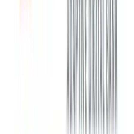
APY
Verified:
8/6/2026
8/6/2026
↘︎
0.10
%
90d Change
Stable (90d)
High-Yield
Product
Tiered Savings
Savings
Name
Account
Minimum
$0
$5,000
Deposit
Min.
Balance
$250,000
$25
for APY
Monthly
$0
$0
Fee
Compound
Daily
Daily
Frequency
Branch
None
None
Access
Account
Online Only
Online Only
Type
None. You