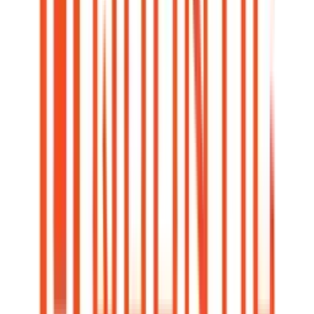
High-Yield Savings Account
Initial Deposit
$
Recurring Deposit
$
Frequency
Duration
You earn
$
25
more
with
BrioDirect
than
Barclays
on a
$
10,000
initial deposit
for
1
year
*.
*This calculation assumes that APYs remain unchanged
for
1
year
, and takes into account known promo rate
periods, but does not factor in bonuses. You can see how
often these banks have changed their rates in the
Compare Savings Rates Over Time
section below.
Barclays