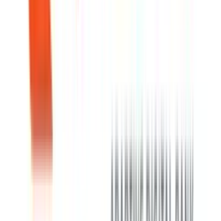
3.75
%
The Banksparency Savings Calculator provides estimated
savings growth based on user input and our latest data.
Read Disclaimer
Still banking with
Chase, Bank of America, or
Wells Fargo
?
On a
$10,000
balance, you're missing out on at least
$349
per year in interest.
Both
Barclays
and
BrioDirect
dramatically outperform the
typical
0.01
% APY at traditional big banks.
Big banks currently pay
0.01
% APY on savings vs
3.65
%+ here
Feature
Barclays
BrioDirect
3.65
%
3.75
%
Range:
3.50
% -
3.65
%
Verified: