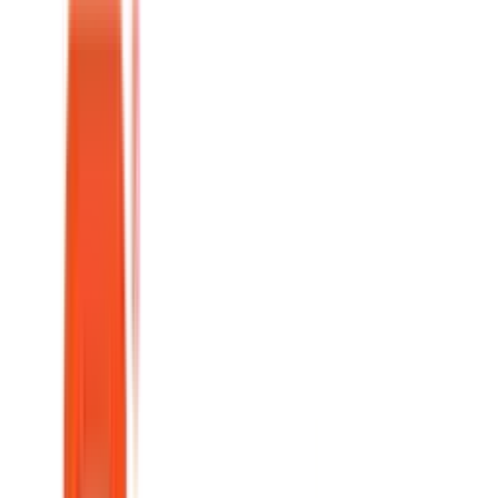
BrioDirect
Non-sponsored link to official site
Featured Offers
Sponsored
Top Full Banking Pick
Sponsored
Verified
Aug 6, 2026
FDIC Insured
Axos ONE - High Yield Savings & Checking
Over 95,000 fee-free ATMs
Get paid up to 2 days early with Direct Deposit
One convenient app for spending & saving
FDIC Insured
Savings
4.21
%
APY