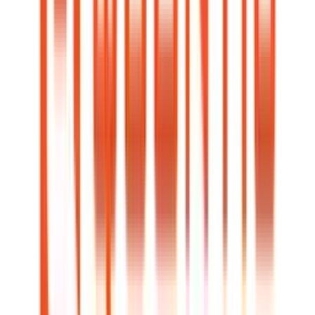
Tiered Savings
3.65
% APY
Higher APY requires $250,000
Savings Breakdown
Interest Earned
+$
350.00
(
3.4
%)
Total Contributions
$
0
Initial Deposit
$
10,000
Projected Balance
$
10,350.00
Effective APY