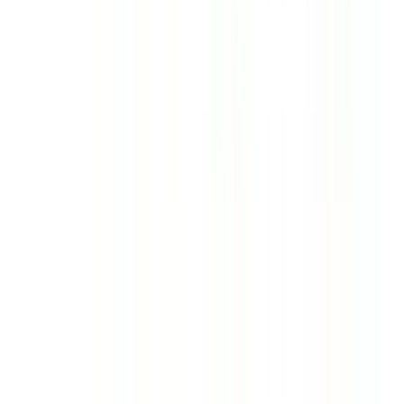
The 3.65% APY is only
Important
available for balances over
-
Notes
$250,000. For lower
balances, the APY is 3.50%.
Visit Site
Verify
Visit Site
Verify at Barclays
at BrioDirect
Next
Steps
Non-sponsored link to
Non-sponsored
official site
link to official
site
📈 Compare Savings Rates Over
Time
Historical Performance
Last
12
Month
s
Analysis
Metric
Barclays
BrioDirect