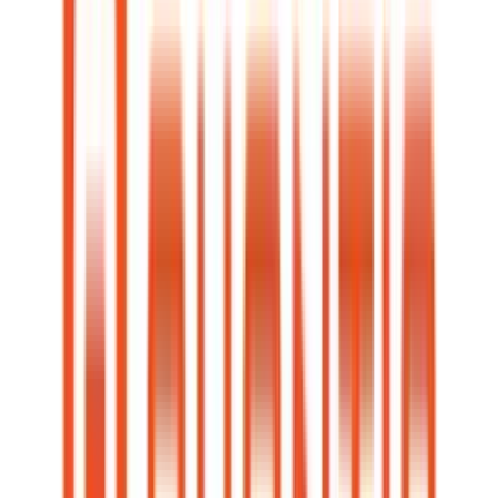
Member, FDIC
View Details
Close Details
EASY TRANSFERS, LOW MINIMUMS
Sponsored
Verified
Aug 6, 2026
FDIC Insured
Quontic High Yield Savings
Apply in 3 minutes or less
No monthly service fees
Transfer with Zelle, Apple Pay, G-Pay, and more
FDIC Insured
Savings
3.20
%
APY
Go to
Quontic Bank
Member, FDIC
View Details
Close Details
Top Market Contenders