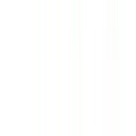
Visit
Site
Verify
at FNBO
Visit Site
Verify at Barclays
Direct
Next
Non-sponsored link to official
Steps
Non-
site
sponsored
link to
official site
📈 Compare Savings Rates Over
Time
Historical Performance
Last
12
Month
s
Analysis
FNBO
Metric
Barclays
Direct