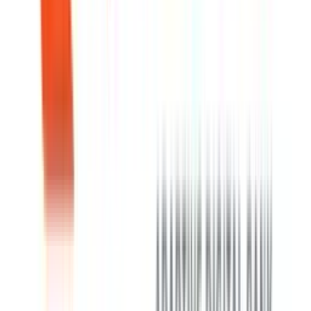
Still banking with
Chase, Bank of America, or
Wells Fargo
?
On a
$10,000
balance, you're missing out on at least
$299
per year in interest.
Both
Barclays
and
FNBO Direct
dramatically outperform
the typical
0.01
% APY at traditional big banks.
Big banks currently pay
0.01
% APY on savings vs
3.00
%+ here
FNBO
Feature
Barclays
Direct
3.00
%
3.65
%
Verified:
Range:
3.50
% -
3.65
%
8/5/2026
APY
Verified:
8/5/2026
Stable
↘︎
0.10
%
90d Change
(90d)
High-Yield