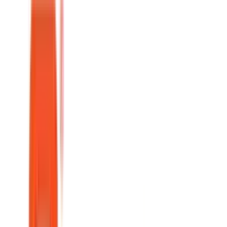
Sponsored
Top Full Banking Pick
Sponsored
Verified
Aug 5, 2026
FDIC Insured
Axos ONE - High Yield Savings & Checking
Over 95,000 fee-free ATMs
Get paid up to 2 days early with Direct Deposit
One convenient app for spending & saving
FDIC Insured
Savings
4.21
%
APY
Checking
0.51
%
APY
Go to
Axos Bank
Member, FDIC
View Details
Close Details