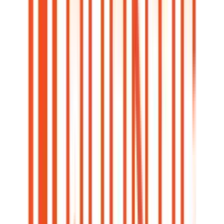
vs.
Barclays
vs.
FNBO Direct
Capital One
3.00
% APY
vs.
Barclays
vs.
FNBO Direct
Popular Peer Comparisons
CIT Bank vs EverBank
Openbank vs Wealthfront
Ally
Bank vs Axos Bank
Bank of America vs Capital One
Ally Bank vs SoFi Bank
American Express vs Discover
Bank
Barclays
vs.
FNBO Direct
Savings
Calculator
Calculations based on current APY for
Tiered Savings
and
High-Yield Online Savings Account
Initial Deposit
$
Recurring Deposit
$
Frequency