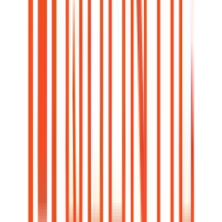
Duration
You earn
$
50
more
with
Barclays
than
FNBO Direct
on a
$
10,000
initial deposit
for
1
year
*.
*This calculation assumes that APYs remain unchanged
for
1
year
, and takes into account known promo rate
periods, but does not factor in bonuses. You can see how
often these banks have changed their rates in the
Compare Savings Rates Over Time
section below.
Barclays
Tiered Savings
3.65
% APY
Higher APY requires $250,000