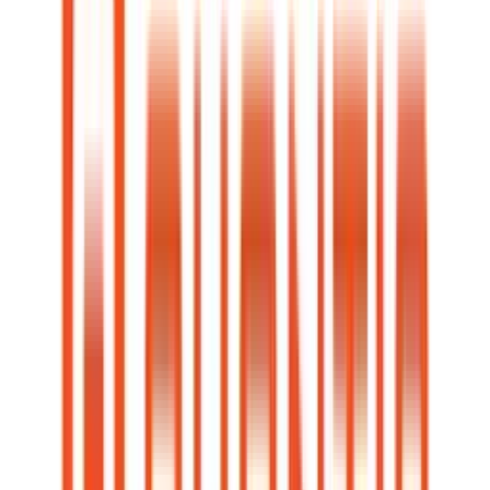
Quontic High Yield Savings
Apply in 3 minutes or less
No monthly service fees
Transfer with Zelle, Apple Pay, G-Pay, and more
FDIC Insured
Savings
3.20
%
APY
Go to
Quontic Bank
Member, FDIC
View Details
Close Details
Top Market Contenders
Ally Bank
3.00
% APY
vs.
Barclays
vs.
FNBO Direct
Marcus by Goldman Sachs
3.40
% APY