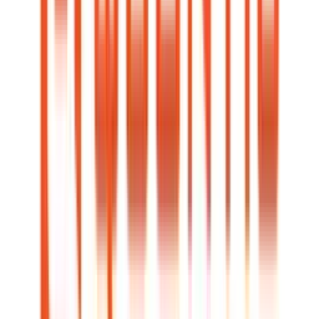
Savings Breakdown
Interest Earned
+$
350.00
(
3.4
%)
Total Contributions
$
0
Initial Deposit
$
10,000
Projected Balance
$
10,350.00
Effective APY
3.50
%
FNBO Direct
High-Yield Online Savings Account