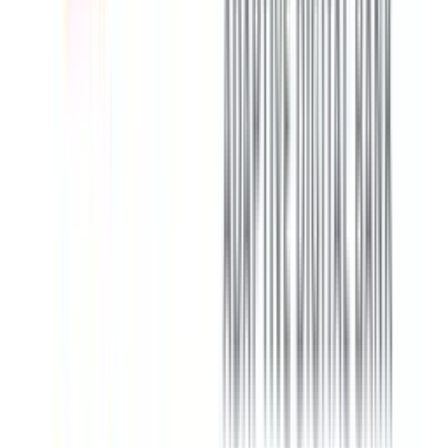
Product
Online
Tiered Savings
Name
Savings
Account
Minimum
$0
$1
Deposit
Min.
Balance
$250,000
$0.01
for APY
Monthly
$0
$0
Fee
Compound
Daily
Monthly
Frequency
Branch
None
None
Access
Account
Online
Online Only
Type
Only
Physical
None
None
Branches
Direct
Deposit
None
None