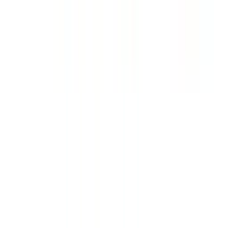
High-
Yield
Online
Tiered
Online
Savings
Savings
Savings
Account
Current APY
Most recent
3.30%
3.65%
3.00%
advertised annual-
percentage yield.
Trend
Direction over the last
Stable
Stable
Stable
12 months (regression slope).
Velocity (bps/mo)
Average
monthly change; 10 bps =
-3.9
-4.5
-1.4
0.10 pp.
Days Since Change
Recency
42
42
306
of the latest APY adjustment.
12-Month High
Highest APY
3.70%
4.10%
3.25%
in the last 365 days.