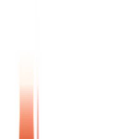
Customers
The Bottom Line on APY (Interest Only)
Over a
1-year period
,
Barclays
's
Tiered Savings
pays
$50
more
interest on a
$
10,000
balance
than
FNBO Direct
's
High-Yield Online Savings Account
.
*This calculation assumes current rates remain consistent
for 1 year and does not include temporary bonuses.
FNBO Direct
Barclays
Verify At
Barclays
Non-sponsored link to official site
Verify At
FNBO Direct
Non-sponsored link to official site
Featured Offers