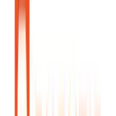
PREMIUM ACCOUNT, GENEROUS BONUS
Sponsored
Verified
Aug 5, 2026
FDIC Insured
CIT Bank - Platinum Savings
Competitive APY - with a balance of $5,000+
Earn up to $300 bonus with qualifying deposit
Highly rated mobile apps
FDIC Insured
Savings
3.75
%
APY
Up to
$300
Bonus
Go to
CIT Bank
Member, FDIC
View Details
Close Details
EASY TRANSFERS, LOW MINIMUMS
Sponsored
Verified
Aug 5, 2026
FDIC Insured