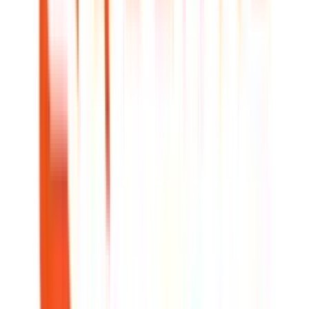
3.00
% APY
Savings Breakdown
Interest Earned
+$
300.00
(
2.9
%)
Total Contributions
$
0
Initial Deposit
$
10,000
Projected Balance
$
10,300.00
Effective APY
3.00
%
The Banksparency Savings Calculator provides estimated
savings growth based on user input and our latest data.
Read Disclaimer