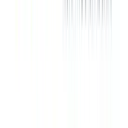
Req.
Checking
No
No
Bundle
iOS
4.6
Mobile
iOS
4.9
Android
4.7
Apps
Android
4.7
FDIC
Yes
Verify
Yes
Verify FDIC
Insured
FDIC
Available
Online
Zelle®
division
Not Supported
Support
fully
supports
Zelle.
BBB
A+
A+
Rating
The 3.65% APY is only available
Important
for balances over $250,000.
-
Notes
For lower balances, the APY is
3.50%.