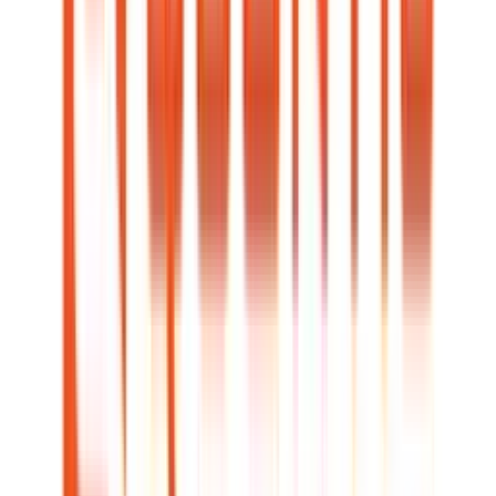
Savings Breakdown
Interest Earned
+$
300.00
(
2.9
%)
Total Contributions
$
0
Initial Deposit
$
10,000
Projected Balance
$
10,300.00
Effective APY
3.00
%
PNC
PNC High Yield Savings
3.15
% APY