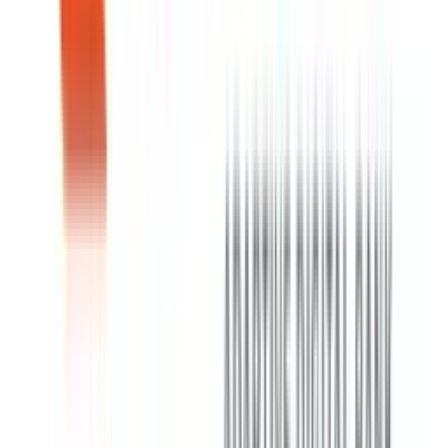
Still banking with
Chase, Bank of America, or
Wells Fargo
?
On a
$10,000
balance, you're missing out on at least
$299
per year in interest.
Both
Ally Bank
and
PNC
dramatically outperform the
typical
0.01
% APY at traditional big banks.
Big banks currently pay
0.01
% APY on savings vs
3.00
%+ here
Feature
Ally Bank
PNC
3.00
%
3.15
%
Verified:
8/6/2026
Verified:
8/6/2026
APY
↘︎
0.10
%
90d Change
↘︎
0.10
%
90d Change
Product
PNC High Yield
Savings Account
Name
Savings
Minimum
$0
$0
Deposit