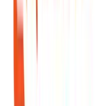
Savings Breakdown
Interest Earned
+$
315.00
(
3.1
%)
Total Contributions
$
0
Initial Deposit
$
10,000
Projected Balance
$
10,315.00
Effective APY
3.15
%
The Banksparency Savings Calculator provides estimated
savings growth based on user input and our latest data.
Read Disclaimer