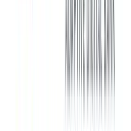
Min.
Balance
$0
$0
for APY
Monthly
$0
$0
Fee
Compound
Daily
Monthly
Frequency
Branch
None
Yes
Access
Account
Online Only
Online & Branches
Type
Multiple branches in
AL, AZ, CA, CO, DE,
DC, FL, GA, IL, IN,
Physical
N/A
KS, KY, MD, MA, MI,
Branches
MO, NJ, NM, NY,
NC, OH, PA, SC, TN,
TX, VA, WV, WI
Direct
Deposit
None
None
Req.