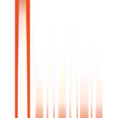
View Details
Close Details
PREMIUM ACCOUNT, GENEROUS BONUS
Sponsored
Verified
Aug 6, 2026
FDIC Insured
CIT Bank - Platinum Savings
Competitive APY - with a balance of $5,000+
Earn up to $300 bonus with qualifying deposit
Highly rated mobile apps
FDIC Insured
Savings
3.75
%
APY
Up to
$300
Bonus
Go to
CIT Bank
Member, FDIC
View Details
Close Details
EASY TRANSFERS, LOW MINIMUMS