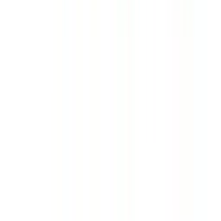
official site
to official site
📈 Compare Savings Rates Over
Time
Historical Performance
Last
12
Month
s
Analysis
Ally
Metric
PNC
Bank
PNC
Savings
High
Standard
Account
Yield
Savings
Savings
Current APY
Most recent
3.00%
3.15%
0.03%
advertised annual-
percentage yield.