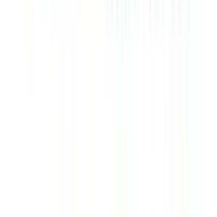
Checking
No
No
Bundle
Mobile
iOS
4.7
iOS
4.8
Apps
Android
4.4
Android
4.6
FDIC
Yes
Verify FDIC
Yes
Verify FDIC
Insured
Available
Available
Limit:
Limit:
Zelle®
$
5,000
/day
Benchmark
$
2,000
/day
Central
Support
for online Zelle; high
to Virtual Wallet
limits.
suite.
BBB
A+
A+
Rating
Important
Eligibility restricted
-
Notes
to select states.
Visit Site
Verify at Ally
Visit Site
Verify at
Bank
PNC
Next
Steps
Non-sponsored link to
Non-sponsored link