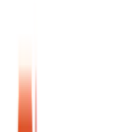
Fast transfers via Zelle®
Available to New & Existing
Customers
The Bottom Line on APY (Interest Only)
Over a
1-year period
,
PNC
's
PNC High Yield Savings
pays
$15
more
interest on a
$
10,000
balance
than
Ally Bank
's
Savings Account
.
*This calculation assumes current rates remain consistent
for 1 year and does not include temporary bonuses.
Ally Bank
PNC
Verify At
Ally Bank
Non-sponsored link to official site
Verify At
PNC
Non-sponsored link to official site