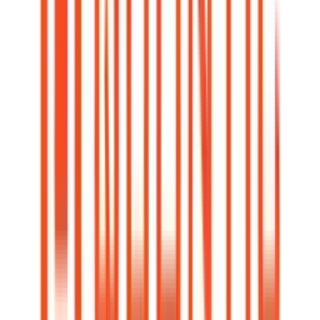
$
Frequency
Duration
You earn
$
15
more
with
PNC
than
Ally Bank
on a $
10,000
initial deposit
for
1
year
*.
*This calculation assumes that APYs remain unchanged
for
1
year
, and takes into account known promo rate
periods, but does not factor in bonuses. You can see how
often these banks have changed their rates in the
Compare Savings Rates Over Time
section below.
Ally Bank
Savings Account
3.00
% APY