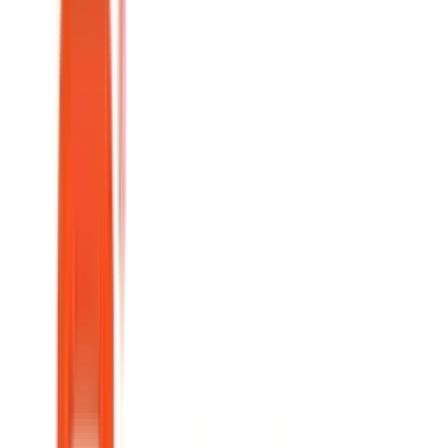
Featured Offers
Sponsored
Top Full Banking Pick
Sponsored
Verified
Aug 6, 2026
FDIC Insured
Axos ONE - High Yield Savings & Checking
Over 95,000 fee-free ATMs
Get paid up to 2 days early with Direct Deposit
One convenient app for spending & saving
FDIC Insured
Savings
4.21
%
APY
Checking
0.51
%
APY
Go to
Axos Bank
Member, FDIC