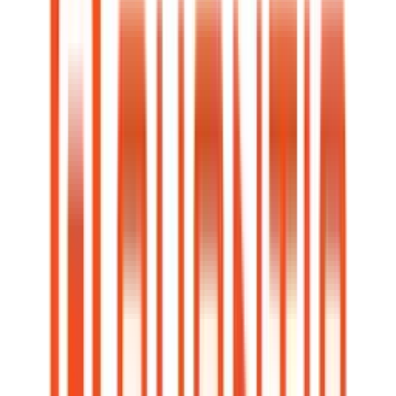
Sponsored
Verified
Aug 6, 2026
FDIC Insured
Quontic High Yield Savings
Apply in 3 minutes or less
No monthly service fees
Transfer with Zelle, Apple Pay, G-Pay, and more
FDIC Insured
Savings
3.20
%
APY
Go to
Quontic Bank
Member, FDIC
View Details
Close Details
Top Market Contenders
EverBank
3.90
% APY
vs.
Ally Bank
vs.
PNC