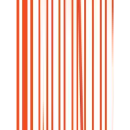
Discover Bank
3.30
% APY
vs.
Ally Bank
vs.
PNC
Synchrony Bank
3.30
% APY
vs.
Ally Bank
vs.
PNC
Popular Peer Comparisons
Axos Bank vs SoFi Bank
Capital One vs SoFi Bank
Axos
Bank vs Capital One
Capital One vs Marcus by Goldman
Sachs
Marcus by Goldman Sachs vs Synchrony Bank
Openbank vs Wealthfront
Ally Bank
vs.
PNC
Savings
Calculator
Calculations based on current APY for
Savings Account
and
PNC High Yield Savings
Initial Deposit
$
Recurring Deposit