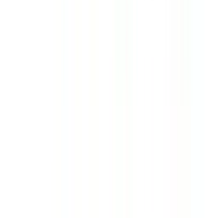
Balances up to
Important
$250,000 earn 4.10%
-
Notes
APY. Anything above
will earn 0.05% APY.
Visit Site
Verify at
Visit Site
Verify at
American Express
Neighbors Bank
Next
Steps
Non-sponsored link to
Non-sponsored link
official site
to official site
📈 Compare Savings Rates Over
Time
Historical Performance
Last
12
Month
s
Analysis
American
Neighbors