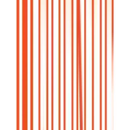
View Details
Close Details
Top Market Contenders
Axos Bank
4.21
% APY
vs.
American Express
vs.
Neighbors Bank
Capital One
3.00
% APY
vs.
American Express
vs.
Neighbors Bank
Ally Bank
3.00
% APY
vs.
American Express
vs.
Neighbors Bank
Popular Peer Comparisons
Bank of America vs SoFi Bank
Marcus by Goldman
Sachs vs Synchrony Bank
Chase Bank vs Santander
Bank
Capital One vs SoFi Bank
CIT Bank vs EverBank
Ally Bank vs Marcus by Goldman Sachs
American Express
vs.
Neighbors