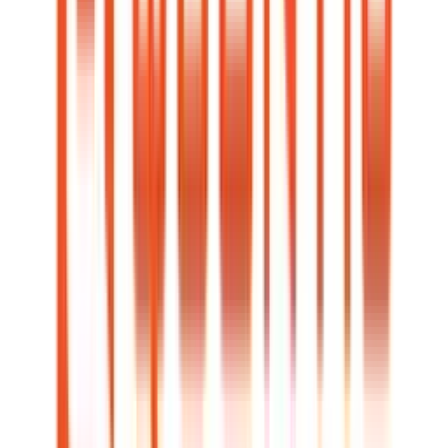
often these banks have changed their rates in the
Compare Savings Rates Over Time
section below.
American Express
High Yield Savings Account
3.00
% APY
Savings Breakdown
Interest Earned
+$
300.00
(
2.9
%)
Total Contributions
$
0
Initial Deposit
$
10,000
Projected Balance
$
10,300.00