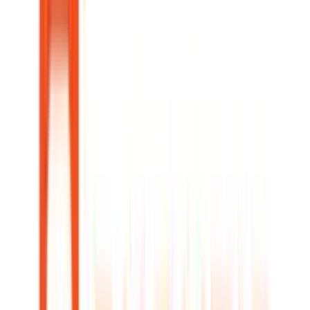
FDIC Insured
Savings
4.21
%
APY
Checking
0.51
%
APY
Go to
Axos Bank
Member, FDIC
View Details
Close Details
PREMIUM ACCOUNT, GENEROUS BONUS
Sponsored
Verified
Aug 5, 2026
FDIC Insured
CIT Bank - Platinum Savings
Competitive APY - with a balance of $5,000+
Earn up to $300 bonus with qualifying deposit
Highly rated mobile apps
FDIC Insured
Savings
3.75
%
APY