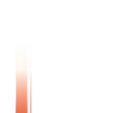
American Express offers an iOS app rated 4.9 (vs. 3.3) and
Android app rated 4.9 (vs. 4.4)
Shared Benefits
Both offer monthly maintenance-free account options
Both banks have options with $0 opening deposit
Available to New & Existing Customers
The Bottom Line on APY (Interest Only)
Over a
1-year period
,
Neighbors Bank
's
Neighbors
Savings Account
pays
$110
more
interest on a
$
10,000
balance
than
American Express
's
High Yield Savings
Account
.
*This calculation assumes current rates remain consistent
for 1 year and does not include temporary bonuses.
American Express
Neighbors Bank
Verify At
American Express