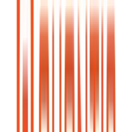
Up to
$300
Bonus
Go to
CIT Bank
Member, FDIC
View Details
Close Details
EASY TRANSFERS, LOW MINIMUMS
Sponsored
Verified
Aug 5, 2026
FDIC Insured
Quontic High Yield Savings
Apply in 3 minutes or less
No monthly service fees
Transfer with Zelle, Apple Pay, G-Pay, and more
FDIC Insured
Savings
3.20
%
APY
Go to
Quontic Bank
Member, FDIC