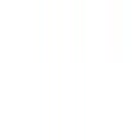
Metric
Express
Bank
High Yield
Neighbors
Savings
Savings
Account
Account
Current APY
Most recent
3.00%
4.10%
advertised annual-percentage
yield.
Trend
Direction over the last 12
Stable
Stable
months (regression slope).
Velocity (bps/mo)
Average
monthly change; 10 bps = 0.10
-4.7
-5.1
pp.
Days Since Change
Recency of
27
92
the latest APY adjustment.
12-Month High
Highest APY in
3.50%
4.60%
the last 365 days.
12-Month Low
Lowest APY in