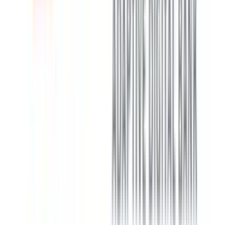
3.00
%+ here
American Express
Feature
Neighbors Bank
3.00
%
4.10
%
Verified:
8/5/2026
Verified:
8/5/2026
APY
↘︎
0.20
%
90d
Stable (90d)
Change
Product
High Yield Savings
Neighbors Savings
Name
Account
Account
Minimum
$0
$0
Deposit
Min.
Balance
$0
$0
for APY
Monthly
$0
$0
Fee
Compound
Daily
N/A
Frequency
Branch
None
Yes
Access