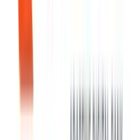
$
10,410.00
Effective APY
4.10
%
The Banksparency Savings Calculator provides estimated
savings growth based on user input and our latest data.
Read Disclaimer
Still banking with
Chase, Bank of America, or
Wells Fargo
?
On a
$10,000
balance, you're missing out on at least
$299
per year in interest.
Both
American Express
and
Neighbors Bank
dramatically
outperform the typical
0.01
% APY at traditional big banks.
Big banks currently pay
0.01
% APY on savings vs