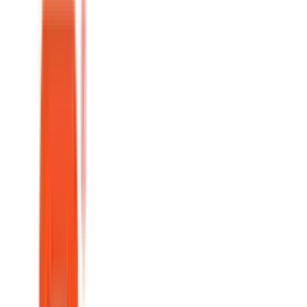
Non-sponsored link to official site
Verify At
Neighbors Bank
Non-sponsored link to official site
Featured Offers
Sponsored
Top Full Banking Pick
Sponsored
Verified
Aug 5, 2026
FDIC Insured
Axos ONE - High Yield Savings & Checking
Over 95,000 fee-free ATMs
Get paid up to 2 days early with Direct Deposit
One convenient app for spending & saving