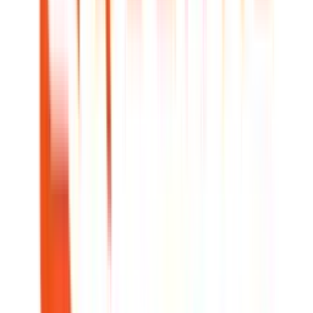
Effective APY
3.00
%
Neighbors Bank
Neighbors Savings Account
4.10
% APY
4.10
% on first $
250,000
and
0.05
% thereafter.
Savings Breakdown
Interest Earned
+$
410.00
(
3.9
%)
Total Contributions
$
0
Initial Deposit
$
10,000
Projected Balance