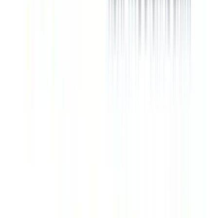
Account
Online Only
Online & Branches
Type
Physical
One location in
None
Branches
Columbia, Missouri
Direct
Deposit
None
None
Req.
Checking
No
No
Bundle
Mobile
iOS
4.9
iOS
3.3
Apps
Android
4.9
Android
4.4
FDIC
Yes
Verify FDIC
Yes
Verify FDIC
Insured
Available
Requires Amex
Zelle®
Rewards Checking;
Not Supported
Support
not available for
standalone HYSA.
BBB
F
A+
Rating