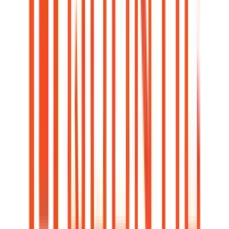
Bank
Savings Calculator
Calculations based on current APY for
High Yield Savings
Account
and
Neighbors Savings Account
Initial Deposit
$
Recurring Deposit
$
Frequency
Duration
You earn
$
110
more
with
Neighbors Bank
than
American
Express
on a $
10,000
initial deposit
for
1
year
*.
*This calculation assumes that APYs remain unchanged
for
1
year
, and takes into account known promo rate
periods, but does not factor in bonuses. You can see how